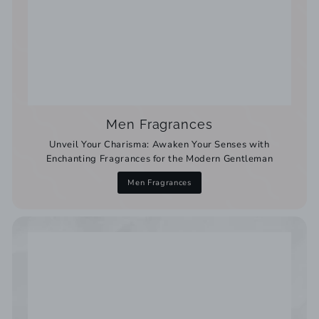
Men Fragrances
Unveil Your Charisma: Awaken Your Senses with
Enchanting Fragrances for the Modern Gentleman
Men Fragrances