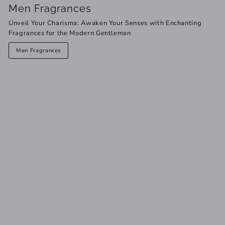
Men Fragrances
Unveil Your Charisma: Awaken Your Senses with Enchanting
Fragrances for the Modern Gentleman
Men Fragrances