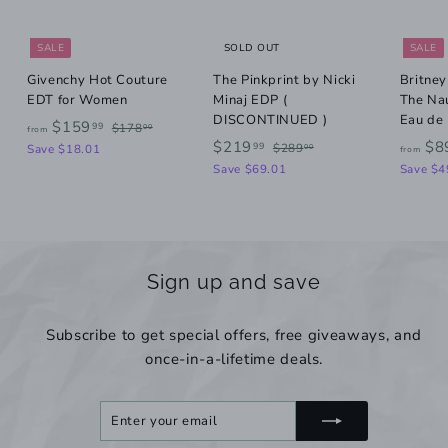
SALE
SOLD OUT
SALE
Givenchy Hot Couture
The Pinkprint by Nicki
Britney
EDT for Women
Minaj EDP (
The Na
DISCONTINUED )
Eau de
R
f
$159
$
99
$178
00
from
e
S
R
$
1
$219
$8
$
99
r
$289
Save $18.01
00
from
g
7
a
e
2
2
Save $69.01
Save $4
o
8
u
l
g
8
1
m
.
9
l
e
u
9
0
.
$
a
p
l
0
0
.
r
r
a
1
0
p
i
r
9
5
Sign up and save
r
c
p
9
9
i
e
r
.
c
i
Subscribe to get special offers, free giveaways, and
9
e
c
once-in-a-lifetime deals.
e
9
Enter
Subscribe
your