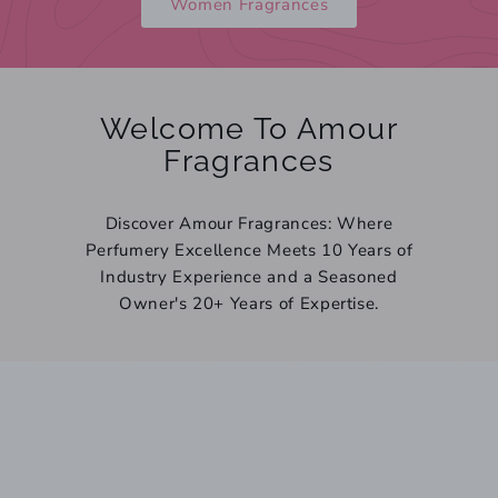
Women Fragrances
Welcome To Amour
Fragrances
Discover Amour Fragrances: Where
Perfumery Excellence Meets 10 Years of
Industry Experience and a Seasoned
Owner's 20+ Years of Expertise.