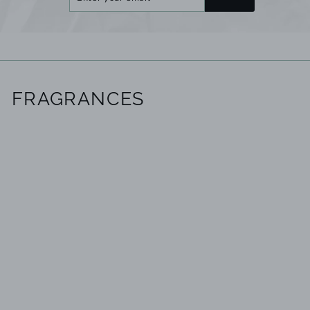
your
email
FRAGRANCES