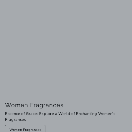
Women Fragrances
Essence of Grace: Explore a World of Enchanting Women's
Fragrances
Women Fragrances