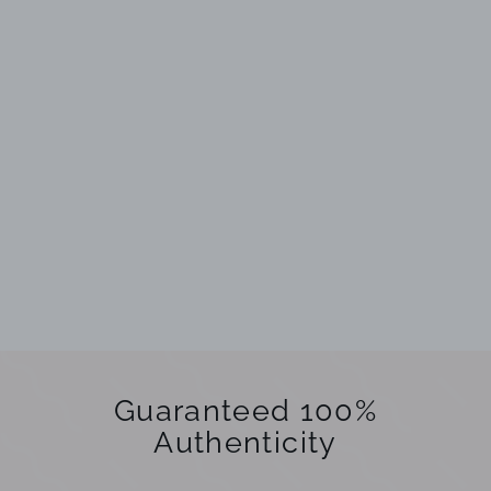
Guaranteed 100%
Authenticity