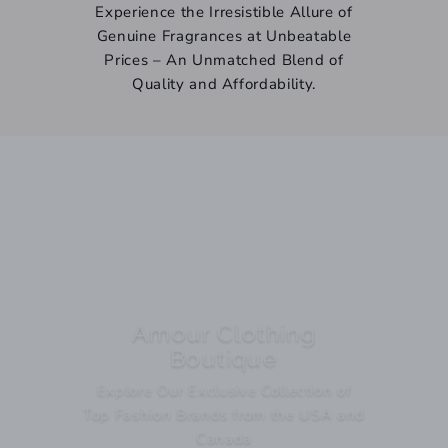
Experience the Irresistible Allure of
Genuine Fragrances at Unbeatable
Prices – An Unmatched Blend of
Quality and Affordability.
Amour Clothing
Boutique
Explore Our Exclusive Collection of
Top Fashion Brands from the USA and
Canada