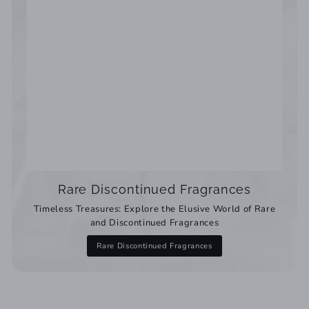
Rare Discontinued Fragrances
Timeless Treasures: Explore the Elusive World of Rare
and Discontinued Fragrances
Rare Discontinued Fragrances