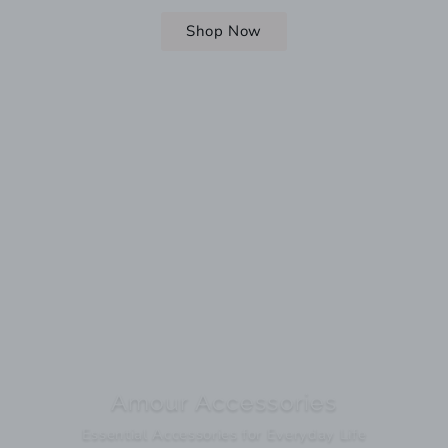
Shop Now
Amour Accessories
Essential Accessories for Everyday Life