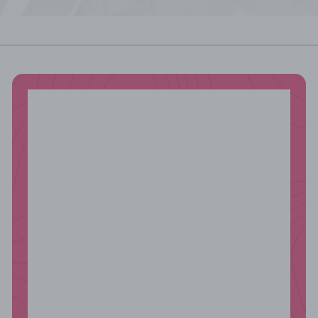
email