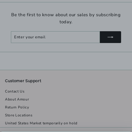
Be the first to know about our sales by subscribing
today.
Enter
Subscribe
your
email
Customer Support
Contact Us
About Amour
Return Policy
Store Locations
United States Market temporarily on hold