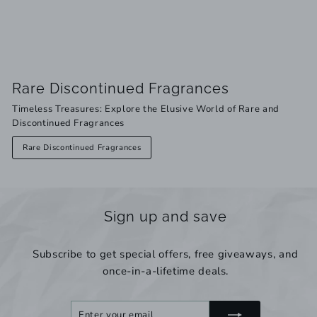
Rare Discontinued Fragrances
Timeless Treasures: Explore the Elusive World of Rare and
Discontinued Fragrances
Rare Discontinued Fragrances
Sign up and save
Subscribe to get special offers, free giveaways, and
once-in-a-lifetime deals.
Enter
Subscribe