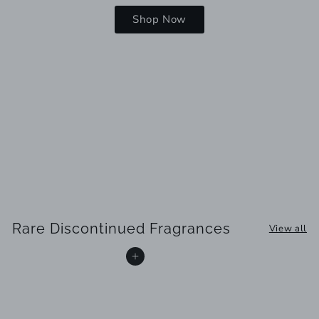
Shop Now
Rare Discontinued Fragrances
View all
Add to cart