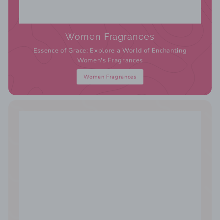
Women Fragrances
Essence of Grace: Explore a World of Enchanting
Women's Fragrances
Women Fragrances