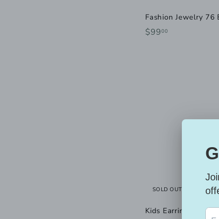
Fashion Jewelry 76 
$
$99
00
9
9
.
0
0
SOLD OUT
Kids Earrings in 10