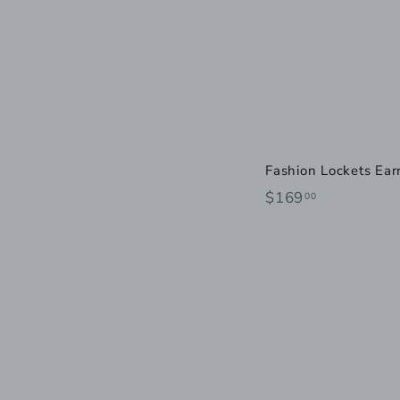
Fashion Lockets Ear
$
$169
00
1
6
9
.
0
0