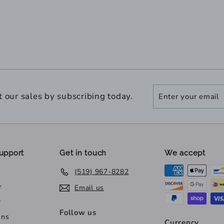
Enter
Subscribe
t our sales by subscribing today.
your
email
upport
Get in touch
We accept
(519) 967-8282
r
Email us
y
Follow us
ons
Currency