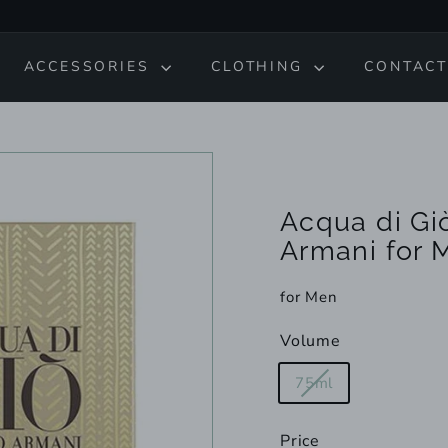
ACCESSORIES
CLOTHING
CONTACT
Acqua di Giò
Armani for 
for Men
Volume
Variant
75ml
sold
out
Price