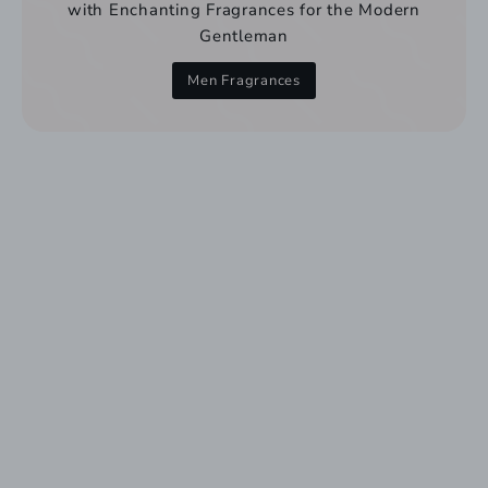
with Enchanting Fragrances for the Modern
Gentleman
Men Fragrances