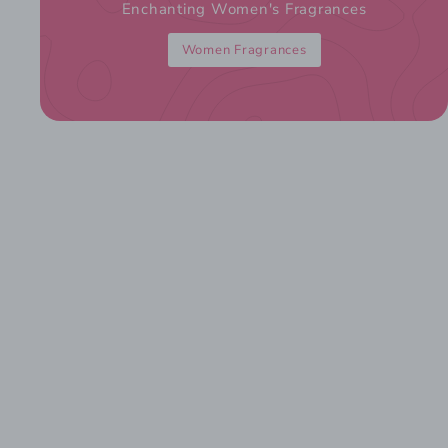
Enchanting Women's Fragrances
Women Fragrances