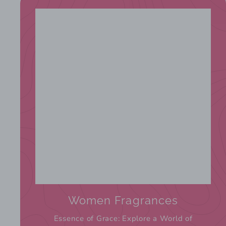
Women Fragrances
Essence of Grace: Explore a World of