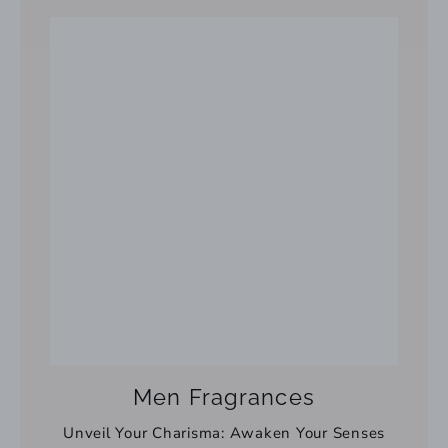
Men Fragrances
Unveil Your Charisma: Awaken Your Senses