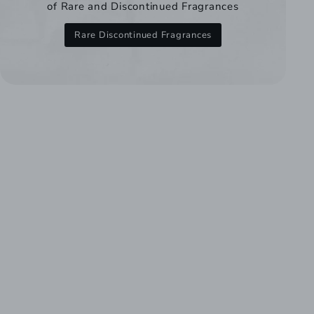
of Rare and Discontinued Fragrances
Rare Discontinued Fragrances