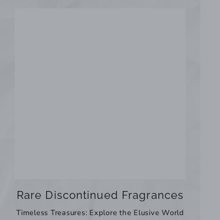
Rare Discontinued Fragrances
Timeless Treasures: Explore the Elusive World