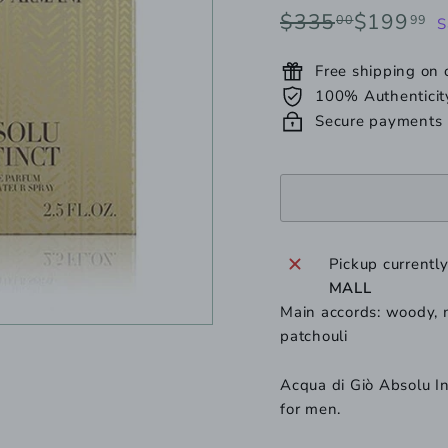
or
Regular
Sale
$335.00
$
$335
$199
00
99
S
unavailable
price
price
Free shipping on
100% Authenticit
Secure payments
Pickup currentl
MALL
Main accords: woody, m
patchouli
Acqua di Giò Absolu In
for men.