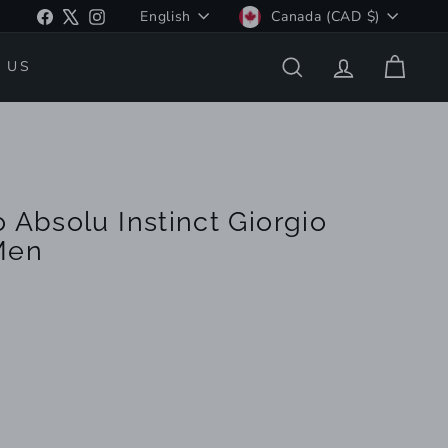
Language
Currency
Facebook
X
Instagram
English
Canada (CAD $)
 US
SEARCH
ACCOUNT
CART
 Absolu Instinct Giorgio
Men