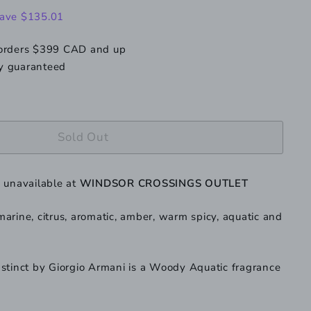
199.99
ave $135.01
 orders $399 CAD and up
y guaranteed
Sold Out
y unavailable at
WINDSOR CROSSINGS OUTLET
arine, citrus, aromatic, amber, warm spicy, aquatic and
stinct by Giorgio Armani is a Woody Aquatic fragrance