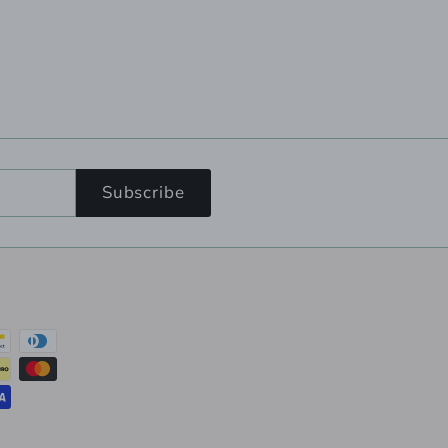
Subscribe