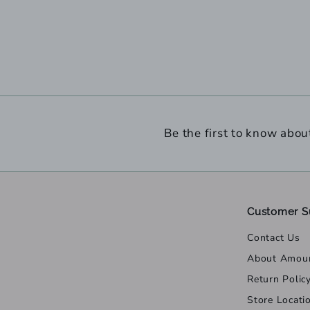
Be the first to know abou
Customer S
Contact Us
About Amou
Return Polic
Store Locati