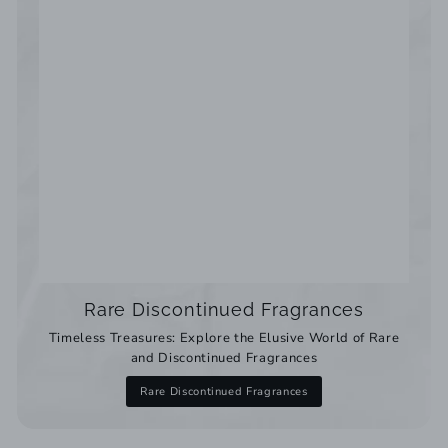
Rare Discontinued Fragrances
Timeless Treasures: Explore the Elusive World of Rare
and Discontinued Fragrances
Rare Discontinued Fragrances