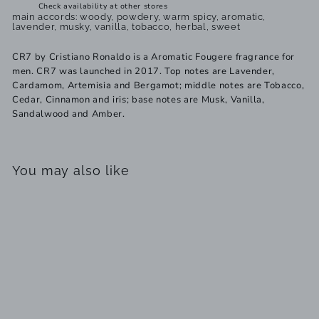
Check availability at other stores
main accords: woody, powdery, warm spicy, aromatic,
lavender, musky, vanilla, tobacco, herbal, sweet
CR7 by Cristiano Ronaldo is a Aromatic Fougere fragrance for
men. CR7 was launched in 2017. Top notes are Lavender,
Cardamom, Artemisia and Bergamot; middle notes are Tobacco,
Cedar, Cinnamon and iris; base notes are Musk, Vanilla,
Sandalwood and Amber.
You may also like
SOLD OUT
Cristiano Ronaldo CR7