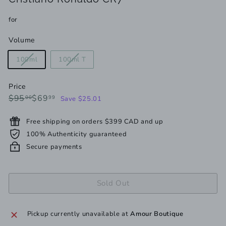
for
Volume
Variant
Variant
100ml
100ml T
sold
sold
out
out
Price
or
or
Regular
Sale
$95.00
$69.99
$95
$69
00
99
Save $25.01
unavailable
unavailable
price
price
Free shipping on orders $399 CAD and up
100% Authenticity guaranteed
Secure payments
Sold Out
Pickup currently unavailable at
Amour Boutique