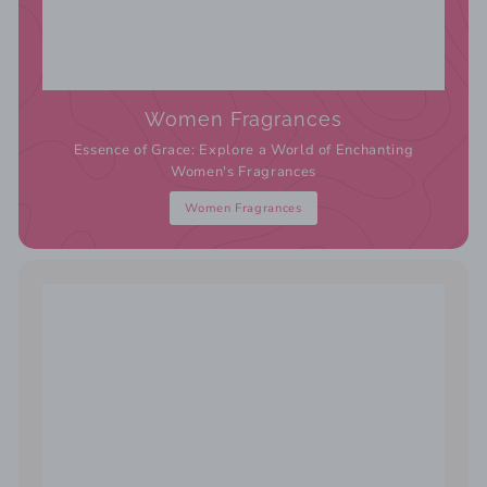
Women Fragrances
Essence of Grace: Explore a World of Enchanting
Women's Fragrances
Women Fragrances