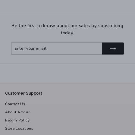
Be the first to know about our sales by subscribing
today.
Enter
Subscribe
your
email
Customer Support
Contact Us
About Amour
Return Policy
Store Locations