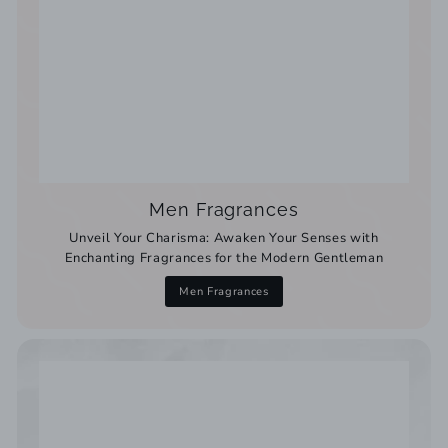
Men Fragrances
Unveil Your Charisma: Awaken Your Senses with
Enchanting Fragrances for the Modern Gentleman
Men Fragrances