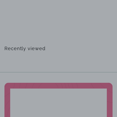
SOLD OUT
Cuba Shadow by Parfums des Champs EDT 100ml for Men
$
$29
99
2
9
.
Recently viewed
9
9