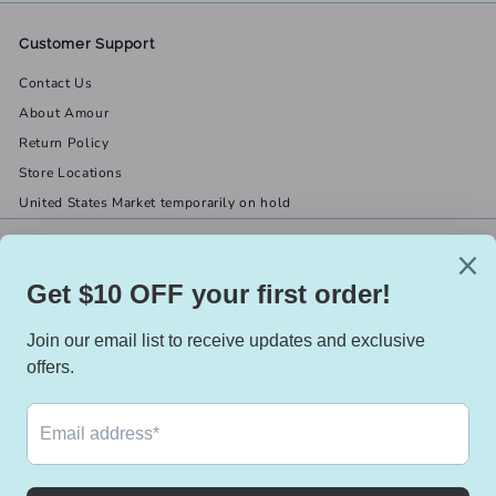
Customer Support
Contact Us
About Amour
Return Policy
Store Locations
United States Market temporarily on hold
Get in touch
Follow us
(519) 967-8282
Facebook
X
Instagram
Email us
We accept
Currency
Canada (CAD $)