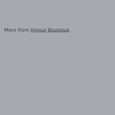
EDT 100ml for Men
$
$29
99
2
9
.
More from
Amour Boutique
9
9