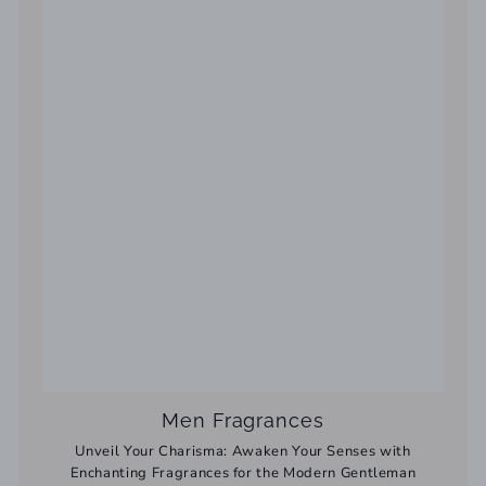
Men Fragrances
Unveil Your Charisma: Awaken Your Senses with
Enchanting Fragrances for the Modern Gentleman