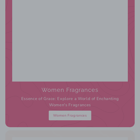
Women Fragrances
Essence of Grace: Explore a World of Enchanting
Women's Fragrances
Women Fragrances