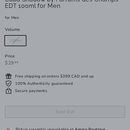
EDT 100ml for Men
for Men
Volume
Variant
100ml
sold
out
Price
or
Regular
$29.99
$29
99
unavailable
price
Free shipping on orders $399 CAD and up
100% Authenticity guaranteed
Secure payments
Sold Out
Pickup currently unavailable at
Amour Boutique