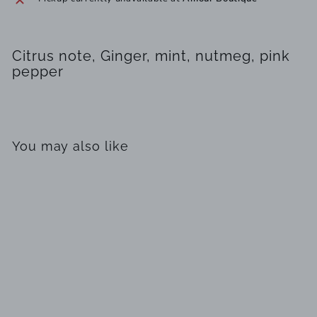
Citrus note, Ginger, mint, nutmeg, pink
pepper
You may also like
SOLD OUT
Cuba Shadow by
Parfums des Champs