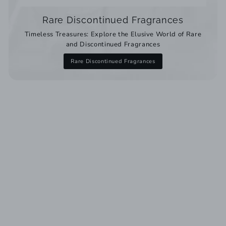
Rare Discontinued Fragrances
Timeless Treasures: Explore the Elusive World of Rare
and Discontinued Fragrances
Rare Discontinued Fragrances