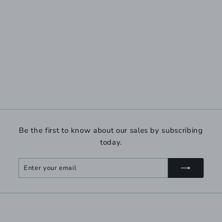
Be the first to know about our sales by subscribing
today.
Enter
Subscribe
your
email