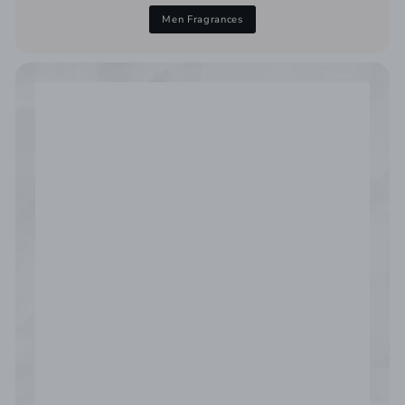
Men Fragrances