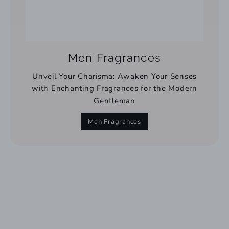
Men Fragrances
Unveil Your Charisma: Awaken Your Senses
with Enchanting Fragrances for the Modern
Gentleman
Men Fragrances