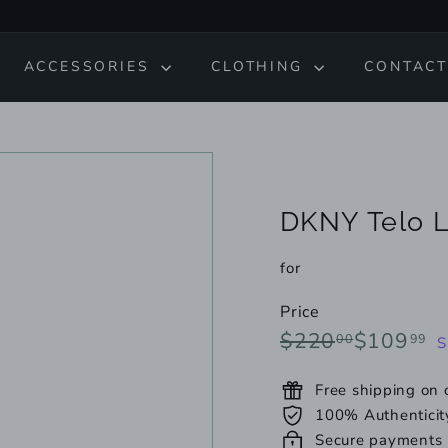
ACCESSORIES
CLOTHING
CONTACT
DKNY Telo L
for
Price
Regular
Sale
$220.00
$
$220
$109
00
99
S
price
price
Free shipping on
100% Authenticit
Secure payments