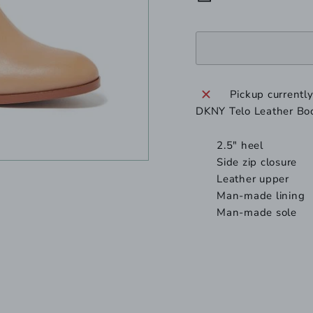
Pickup currentl
DKNY Telo Leather Bo
2.5" heel
Side zip closure
Leather
upper
Man-made
lining
Man-made
sole