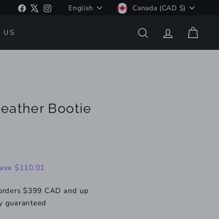
Language
Currency
Facebook
X
Instagram
English
Canada (CAD $)
 US
SEARCH
ACCOUNT
CART
eather Bootie
109.99
ave $110.01
 orders $399 CAD and up
y guaranteed