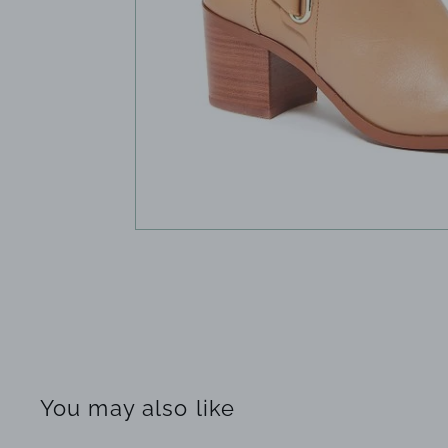
You may also like