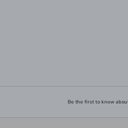
Be the first to know abou