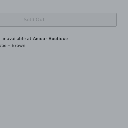
Sold Out
y unavailable at
Amour Boutique
otie – Brown