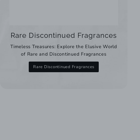
Rare Discontinued Fragrances
Timeless Treasures: Explore the Elusive World
of Rare and Discontinued Fragrances
Rare Discontinued Fragrances