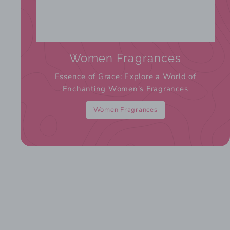
Women Fragrances
Essence of Grace: Explore a World of
Enchanting Women's Fragrances
Women Fragrances