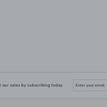
Enter
Subscribe
t our sales by subscribing today.
your
email