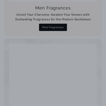
Men Fragrances
Unveil Your Charisma: Awaken Your Senses with
Enchanting Fragrances for the Modern Gentleman
Men Fragrances