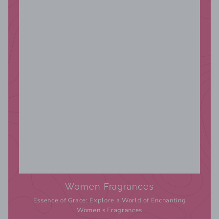
Women Fragrances
Essence of Grace: Explore a World of Enchanting
Women's Fragrances