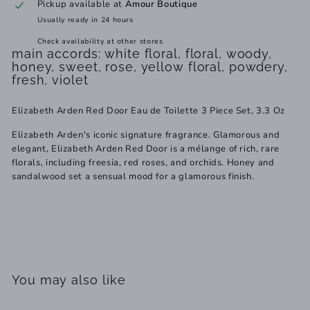
Pickup available at
Amour Boutique
Usually ready in 24 hours
Check availability at other stores
main accords: white floral, floral, woody,
honey, sweet, rose, yellow floral, powdery,
fresh, violet
Elizabeth Arden Red Door Eau de Toilette 3 Piece Set, 3.3 Oz
Elizabeth Arden's iconic signature fragrance. Glamorous and
elegant, Elizabeth Arden Red Door is a mélange of rich, rare
florals, including freesia, red roses, and orchids. Honey and
sandalwood set a sensual mood for a glamorous finish.
You may also like