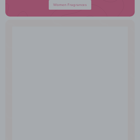
Women Fragrances