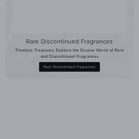
Rare Discontinued Fragrances
Timeless Treasures: Explore the Elusive World of Rare
and Discontinued Fragrances
Rare Discontinued Fragrances