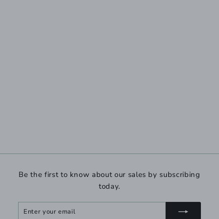
Be the first to know about our sales by subscribing
today.
Enter
Subscribe
your