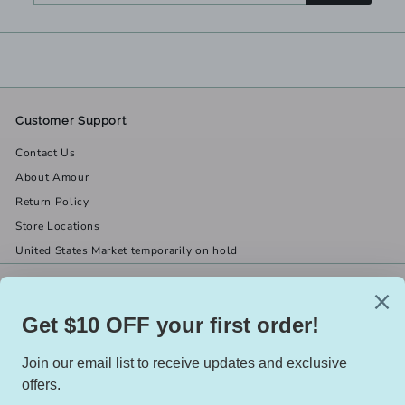
email
Customer Support
Contact Us
About Amour
Return Policy
Store Locations
United States Market temporarily on hold
Get in touch
Follow us
(519) 967-8282
Facebook
X
Instagram
Email us
We accept
Currency