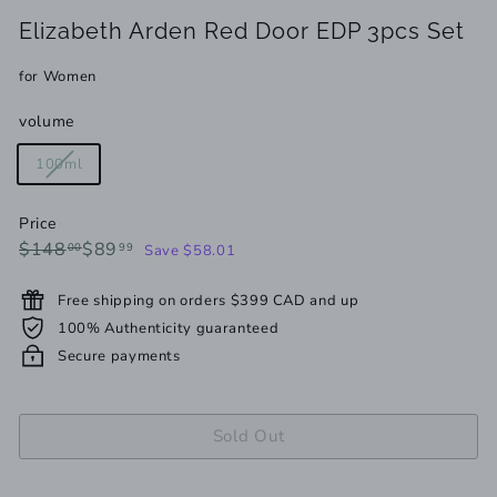
Elizabeth Arden Red Door EDP 3pcs Set
for Women
volume
Variant
100ml
sold
out
Price
or
Regular
Sale
$148.00
$89.99
$148
$89
00
99
Save $58.01
unavailable
price
price
Free shipping on orders $399 CAD and up
100% Authenticity guaranteed
Secure payments
Sold Out