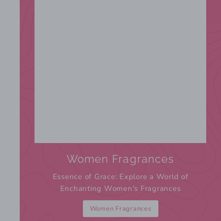
Women Fragrances
Essence of Grace: Explore a World of
Enchanting Women's Fragrances
Women Fragrances