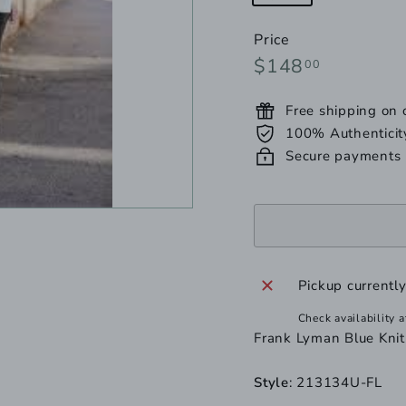
unavailable
sold
out
Price
or
Regular
$148.00
$148
00
unavailable
price
Free shipping on
100% Authenticit
Secure payments
Pickup currentl
Check availability a
Frank Lyman Blue Kni
Style
: 213134U-FL