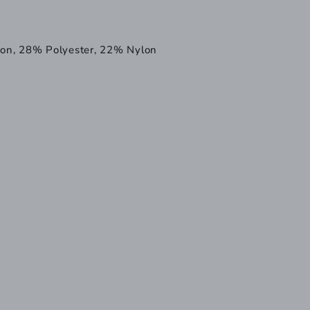
on, 28% Polyester, 22% Nylon