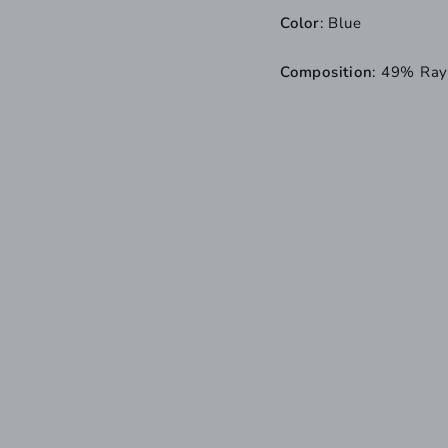
Color
: Blue
Composition
: 49% Ray