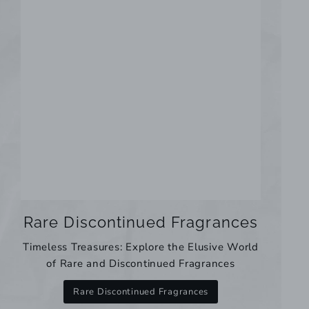
Rare Discontinued Fragrances
Timeless Treasures: Explore the Elusive World
of Rare and Discontinued Fragrances
Rare Discontinued Fragrances