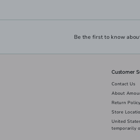
Be the first to know abou
Customer S
Contact Us
About Amou
Return Polic
Store Locati
United State
temporarily 