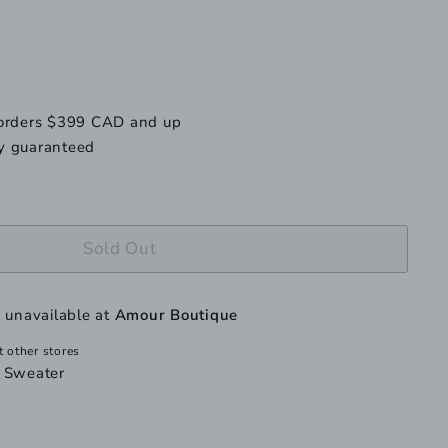
 orders $399 CAD and up
y guaranteed
Sold Out
y unavailable at
Amour Boutique
t other stores
t Sweater