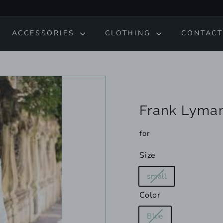
ACCESSORIES
CLOTHING
CONTACT
Frank Lyma
for
Size
Variant
small
sold
Color
out
or
Variant
Blue