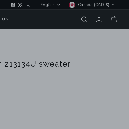
Language
Currency
Facebook
X
Instagram
English
Canada (CAD $)
 US
SEARCH
ACCOUNT
CART
n 213134U sweater