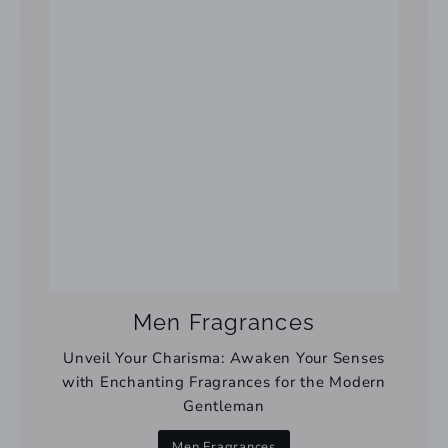
Men Fragrances
Unveil Your Charisma: Awaken Your Senses
with Enchanting Fragrances for the Modern
Gentleman
Men Fragrances