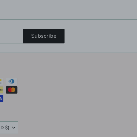
Subscribe
Canada (CAD $)