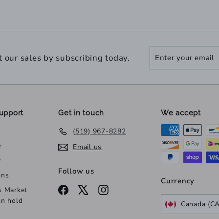
Enter
Subscribe
t our sales by subscribing today.
your
email
upport
Get in touch
We accept
(519) 967-8282
r
Email us
y
Follow us
ons
Currency
Facebook
X
Instagram
s Market
on hold