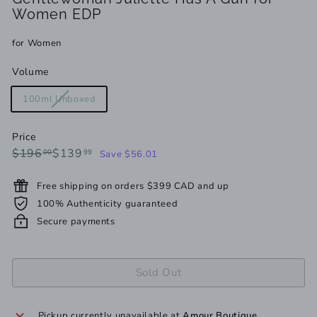
Women EDP
for Women
Volume
Variant
100ml Unboxed
sold
out
Price
or
Regular
Sale
$196.00
$139.99
$196
$139
00
99
Save $56.01
unavailable
price
price
Free shipping on orders $399 CAD and up
100% Authenticity guaranteed
Secure payments
Sold Out
Pickup currently unavailable at
Amour Boutique