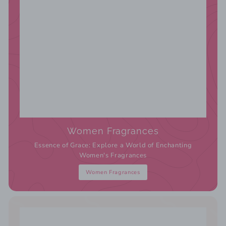
Women Fragrances
Essence of Grace: Explore a World of Enchanting
Women's Fragrances
Women Fragrances