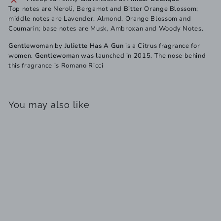
Top notes are Neroli, Bergamot and Bitter Orange Blossom;
middle notes are Lavender, Almond, Orange Blossom and
Coumarin; base notes are Musk, Ambroxan and Woody Notes.
Gentlewoman
by
Juliette Has A Gun
is a Citrus fragrance for
women.
Gentlewoman
was launched in 2015. The nose behind
this fragrance is Romano Ricci
You may also like
SOLD OUT
Gentlewoman Juliette
Has A Gun for Women