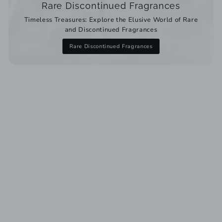
Rare Discontinued Fragrances
Timeless Treasures: Explore the Elusive World of Rare
and Discontinued Fragrances
Rare Discontinued Fragrances