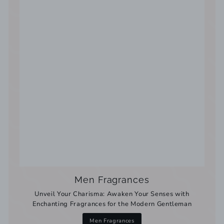
Men Fragrances
Unveil Your Charisma: Awaken Your Senses with
Enchanting Fragrances for the Modern Gentleman
Men Fragrances