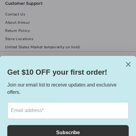
Customer Support
Contact Us
About Amour
Return Policy
Store Locations
United States Market temporarily on hold
Get in touch
Follow us
(519) 967-8282
Facebook
X
Instagram
Email us
We accept
Currency
Canada (CAD $)