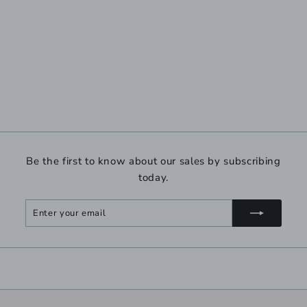
Be the first to know about our sales by subscribing
today.
Enter
Subscribe
your
email