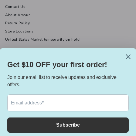
Contact Us
About Amour
Return Policy
Store Locations
United States Market temporarily on hold
Get in touch
Follow us
(519) 967-8282
Facebook
X
Instagram
Email us
We accept
Currency
Canada (CAD $)