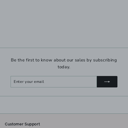
Be the first to know about our sales by subscribing
today.
Enter
Subscribe
your
email
Customer Support