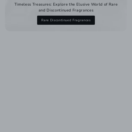
Timeless Treasures: Explore the Elusive World of Rare
and Discontinued Fragrances
Rare Discontinued Fragrances