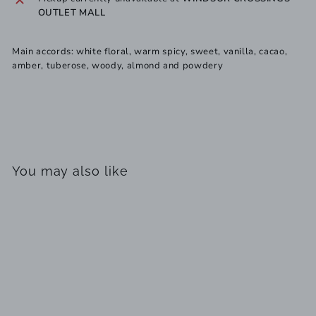
OUTLET MALL
Main accords: white floral, warm spicy, sweet, vanilla, cacao,
amber, tuberose, woody, almond and powdery
You may also like
SOLD OUT