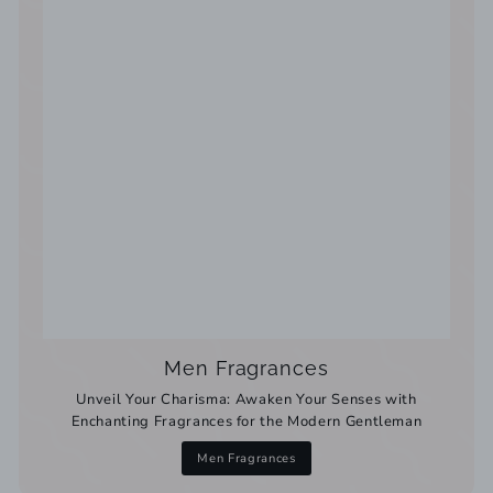
Men Fragrances
Unveil Your Charisma: Awaken Your Senses with
Enchanting Fragrances for the Modern Gentleman
Men Fragrances