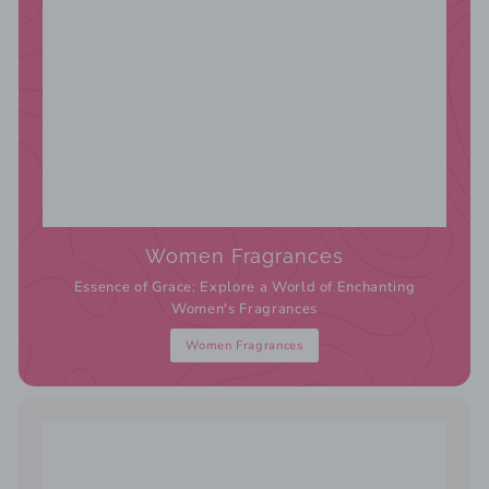
Women Fragrances
Essence of Grace: Explore a World of Enchanting
Women's Fragrances
Women Fragrances