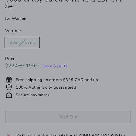
Set
for Women
Volume
Variant
80ml + 10ml
sold
out
Price
or
Regular
Sale
$224.00
$199.99
$224
$199
00
99
Save $24.01
unavailable
price
price
Free shipping on orders $399 CAD and up
100% Authenticity guaranteed
Secure payments
Sold Out
Pickup currently unavailable at
WINDSOR CROSSINGS