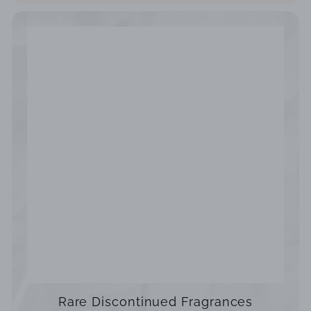
Rare Discontinued Fragrances