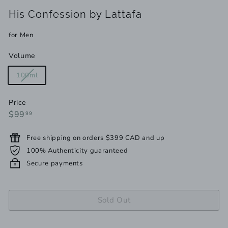
His Confession by Lattafa
for Men
Volume
Variant
100ml
sold
out
Price
or
Regular
$99.99
$99
99
unavailable
price
Free shipping on orders $399 CAD and up
100% Authenticity guaranteed
Secure payments
Sold Out