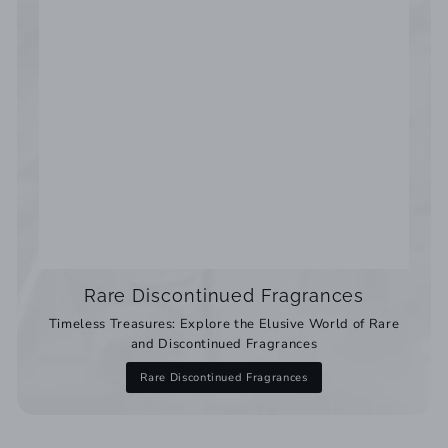
Rare Discontinued Fragrances
Timeless Treasures: Explore the Elusive World of Rare
and Discontinued Fragrances
Rare Discontinued Fragrances