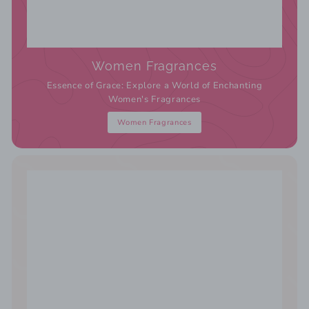
Women Fragrances
Essence of Grace: Explore a World of Enchanting
Women's Fragrances
Women Fragrances