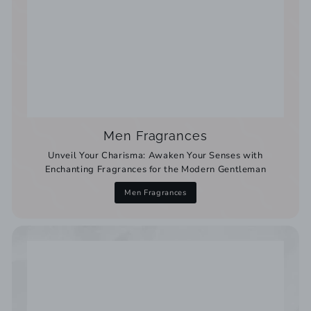
Men Fragrances
Unveil Your Charisma: Awaken Your Senses with
Enchanting Fragrances for the Modern Gentleman
Men Fragrances