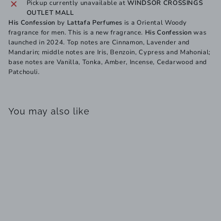
Pickup currently unavailable at
WINDSOR CROSSINGS
OUTLET MALL
His Confession
by
Lattafa Perfumes
is a Oriental Woody
fragrance for men. This is a new fragrance.
His Confession
was
launched in 2024. Top notes are Cinnamon, Lavender and
Mandarin; middle notes are Iris, Benzoin, Cypress and Mahonial;
base notes are Vanilla, Tonka, Amber, Incense, Cedarwood and
Patchouli.
You may also like
SOLD OUT
His Confession by