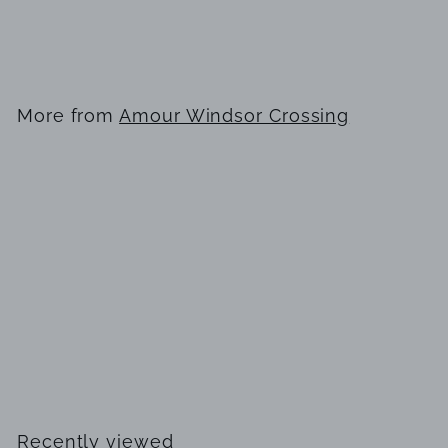
Lattafa
$
$99
99
9
9
.
More from
Amour Windsor Crossing
9
9
SOLD OUT
His Confession by Lattafa
$
$99
99
9
9
.
Recently viewed