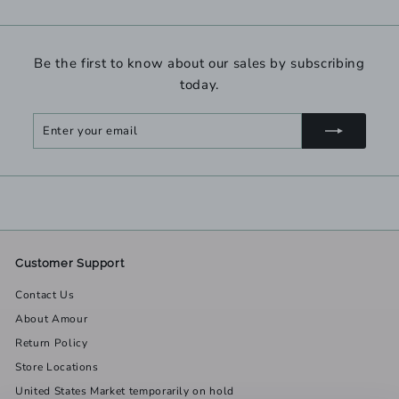
Be the first to know about our sales by subscribing
today.
Enter
Subscribe
your
email
Customer Support
Contact Us
About Amour
Return Policy
Store Locations
United States Market temporarily on hold