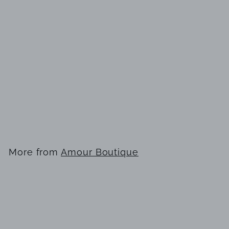
SOLD OUT
Joseph Ribkoff
223743TT gown
$
$358
00
3
5
8
More from
Amour Boutique
.
0
0