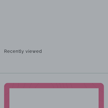
SOLD OUT
Joseph Ribkoff 223743TT gown
$
$358
00
3
5
8
Recently viewed
.
0
0