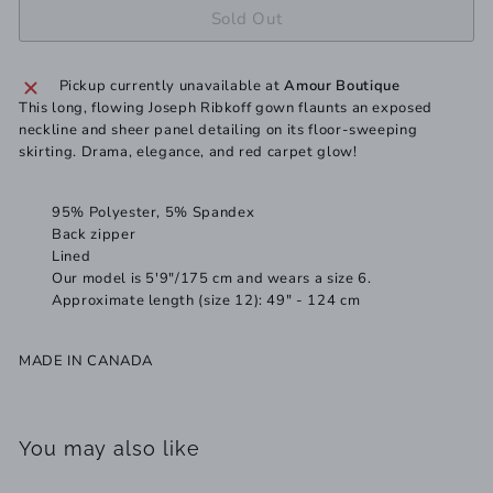
Sold Out
Pickup currently unavailable at
Amour Boutique
This long, flowing Joseph Ribkoff gown flaunts an exposed
neckline and sheer panel detailing on its floor-sweeping
skirting. Drama, elegance, and red carpet glow!
95% Polyester, 5% Spandex
Back zipper
Lined
Our model is 5'9"/175 cm and wears a size 6.
Approximate length (size 12): 49" - 124 cm
MADE IN CANADA
You may also like