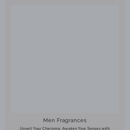
Men Fragrances
Unveil Your Charisma: Awaken Your Senses with