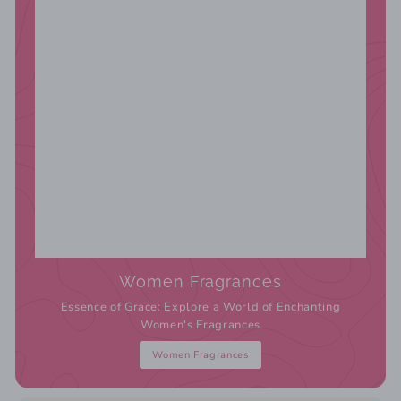
Women Fragrances
Essence of Grace: Explore a World of Enchanting
Women's Fragrances
Women Fragrances