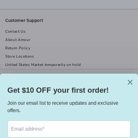
Customer Support
Contact Us
About Amour
Return Policy
Store Locations
United States Market temporarily on hold
Get in touch
Follow us
(519) 967-8282
Facebook
X
Instagram
Email us
We accept
Currency
Canada (CAD $)