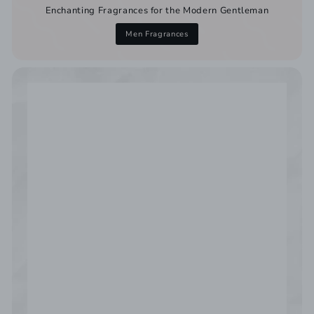
Enchanting Fragrances for the Modern Gentleman
Men Fragrances