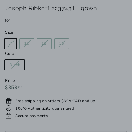
Joseph Ribkoff 223743TT gown
for
Size
Variant
Variant
Variant
Variant
4
10
12
16
sold
sold
sold
sold
Color
out
out
out
out
or
or
or
or
Variant
Black
unavailable
unavailable
unavailable
unavailable
sold
out
Price
or
Regular
$358.00
$358
00
unavailable
price
Free shipping on orders $399 CAD and up
100% Authenticity guaranteed
Secure payments