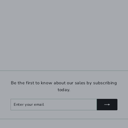
Be the first to know about our sales by subscribing
today.
Enter
Subscribe
your
email