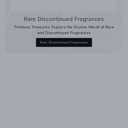
Rare Discontinued Fragrances
Timeless Treasures: Explore the Elusive World of Rare
and Discontinued Fragrances
Rare Discontinued Fragrances