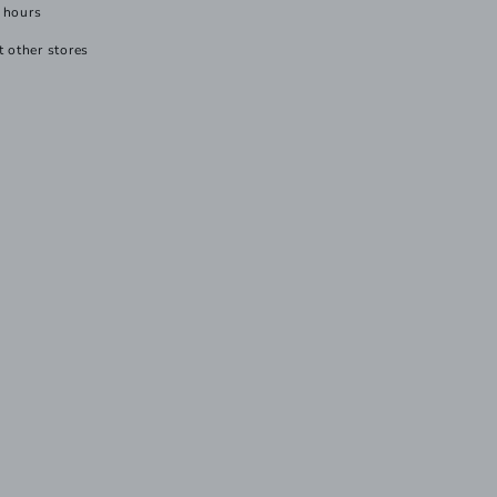
 hours
t other stores