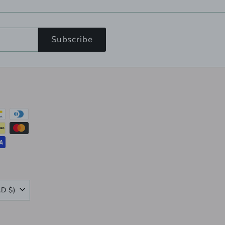
Subscribe
Canada (CAD $)