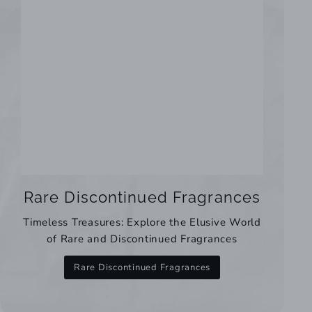
Rare Discontinued Fragrances
Timeless Treasures: Explore the Elusive World
of Rare and Discontinued Fragrances
Rare Discontinued Fragrances