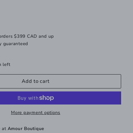
vailable
unavailable
 orders $399 CAD and up
y guaranteed
 left
Add to cart
More payment options
e at
Amour Boutique