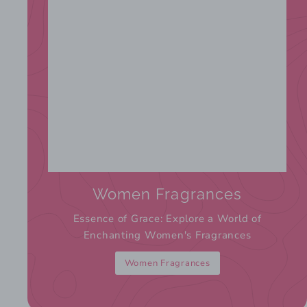
Women Fragrances
Essence of Grace: Explore a World of
Enchanting Women's Fragrances
Women Fragrances