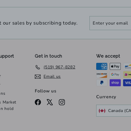
Enter
Subscribe
t our sales by subscribing today.
your
email
upport
Get in touch
We accept
(519) 967-8282
r
Email us
y
Follow us
ons
Currency
Facebook
X
Instagram
s Market
on hold