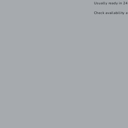
Usually ready in 24
Check availability a