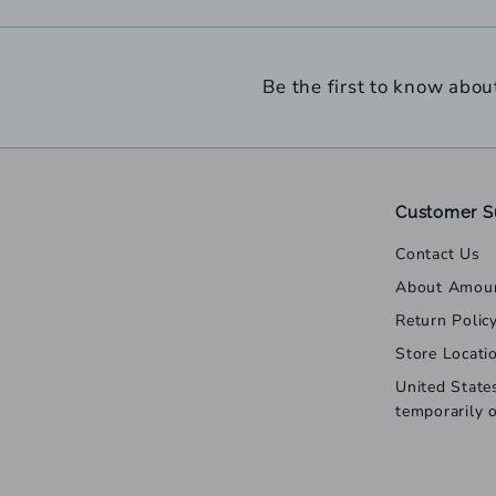
Be the first to know abou
Customer S
Contact Us
About Amou
Return Polic
Store Locati
United State
temporarily 