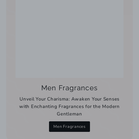
Men Fragrances
Unveil Your Charisma: Awaken Your Senses
with Enchanting Fragrances for the Modern
Gentleman
Men Fragrances