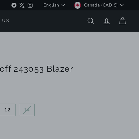
Language
Currency
Facebook
X
Instagram
English
Canada (CAD $)
 US
SEARCH
ACCOUNT
CART
off 243053 Blazer
iant
Variant
12
14
d
sold
out
or