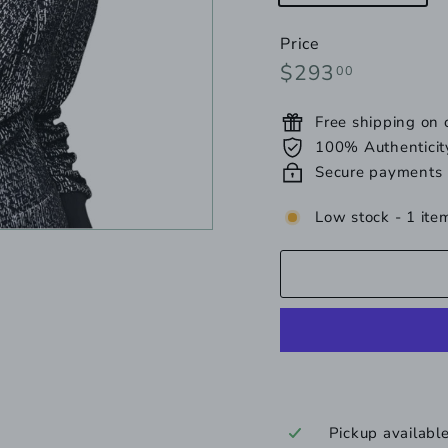
una
Price
Regular
$293.00
$293
00
price
Free shipping on
100% Authenticit
Secure payments
Low stock - 1 item
Pickup availabl