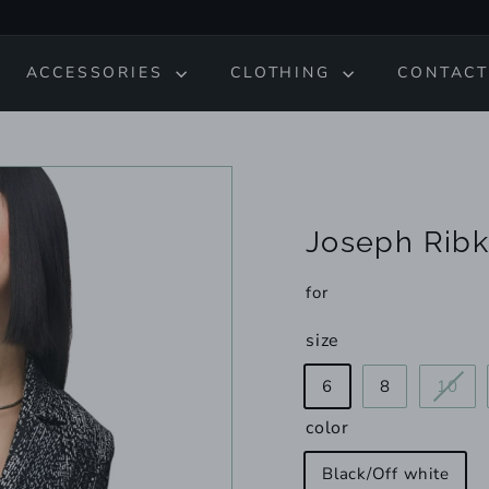
ACCESSORIES
CLOTHING
CONTACT
Joseph Ribk
for
size
Var
6
8
10
sol
color
out
or
Black/Off white