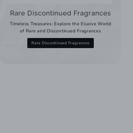
Rare Discontinued Fragrances
Timeless Treasures: Explore the Elusive World
of Rare and Discontinued Fragrances
Rare Discontinued Fragrances