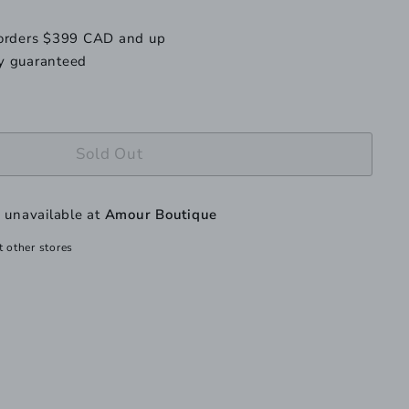
le
navailable
 orders $399 CAD and up
y guaranteed
Sold Out
y unavailable at
Amour Boutique
t other stores