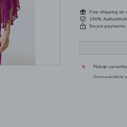
unavailable
unavailab
u
price
Free shipping on
100% Authenticit
Secure payments
Pickup currentl
Check availability a