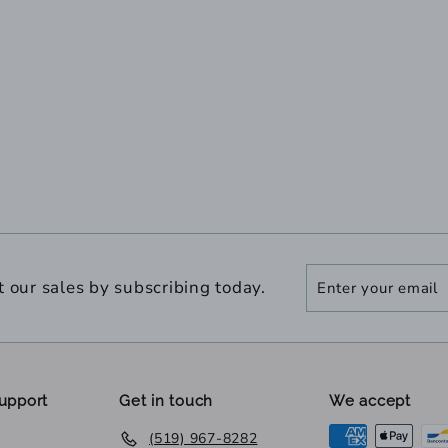
Enter
Subscribe
t our sales by subscribing today.
your
email
upport
Get in touch
We accept
(519) 967-8282