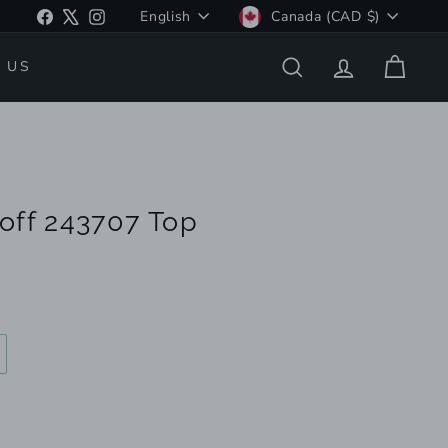
Language
Currency
Facebook
X
Instagram
English
Canada (CAD $)
 US
SEARCH
ACCOUNT
CART
off 243707 Top
ariant
old
ut
r