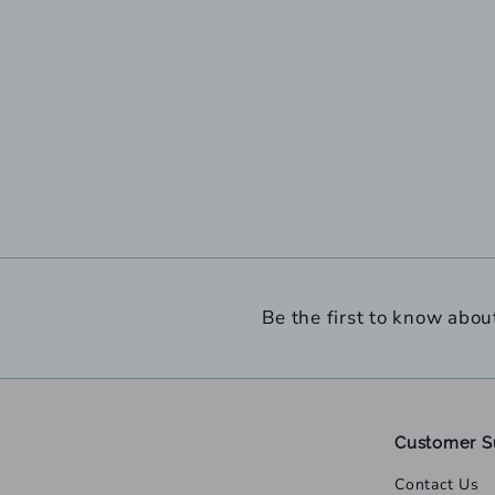
Be the first to know abou
Customer S
Contact Us