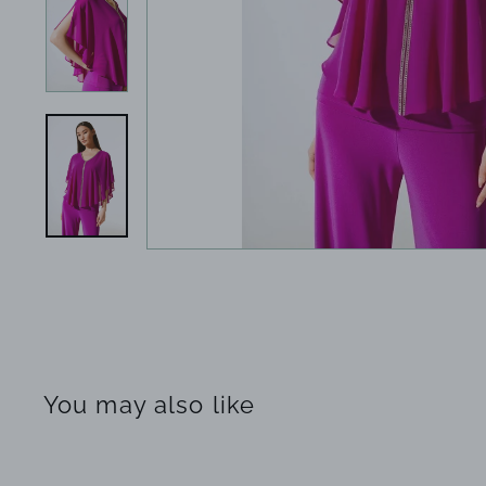
You may also like