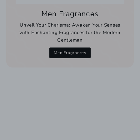
Men Fragrances
Unveil Your Charisma: Awaken Your Senses
with Enchanting Fragrances for the Modern
Gentleman
Men Fragrances