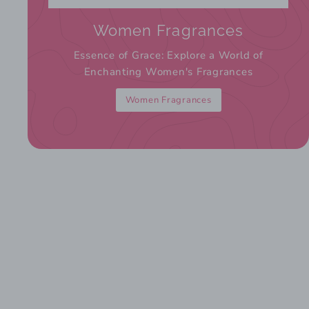
Women Fragrances
Essence of Grace: Explore a World of
Enchanting Women's Fragrances
Women Fragrances