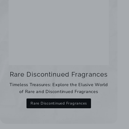
Rare Discontinued Fragrances
Timeless Treasures: Explore the Elusive World
of Rare and Discontinued Fragrances
Rare Discontinued Fragrances