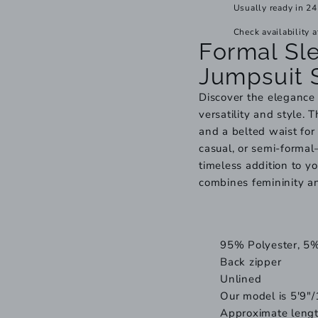
Usually ready in 24
Check availability a
Formal Sl
Jumpsuit 
Discover the elegance 
versatility and style. 
and a belted waist for 
casual, or semi-formal—
timeless addition to y
combines femininity a
95% Polyester, 5
Back zipper
Unlined
Our model is 5'9"/
Approximate lengt