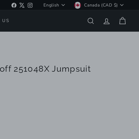
Language
Currency
Facebook
X
Instagram
English
Canada (CAD $)
 US
SEARCH
ACCOUNT
CART
off 251048X Jumpsuit
riant
ld
t