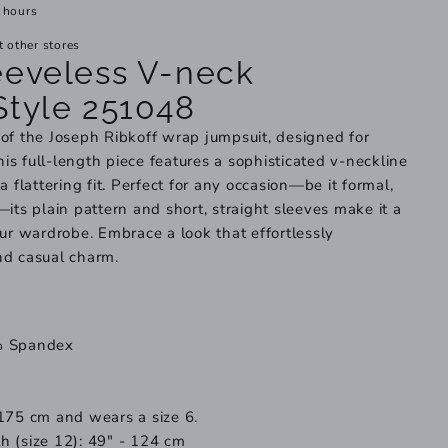
 hours
t other stores
eeveless V-neck
Style 251048
of the Joseph Ribkoff wrap jumpsuit, designed for
This full-length piece features a sophisticated v-neckline
a flattering fit. Perfect for any occasion—be it formal,
its plain pattern and short, straight sleeves make it a
our wardrobe. Embrace a look that effortlessly
nd casual charm.
% Spandex
175 cm and wears a size 6.
h (size 12): 49" - 124 cm