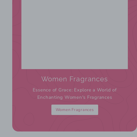
Women Fragrances
Essence of Grace: Explore a World of
Enchanting Women's Fragrances
Women Fragrances