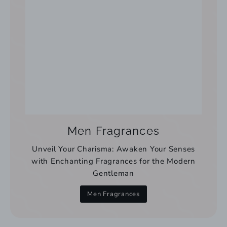
Men Fragrances
Unveil Your Charisma: Awaken Your Senses
with Enchanting Fragrances for the Modern
Gentleman
Men Fragrances