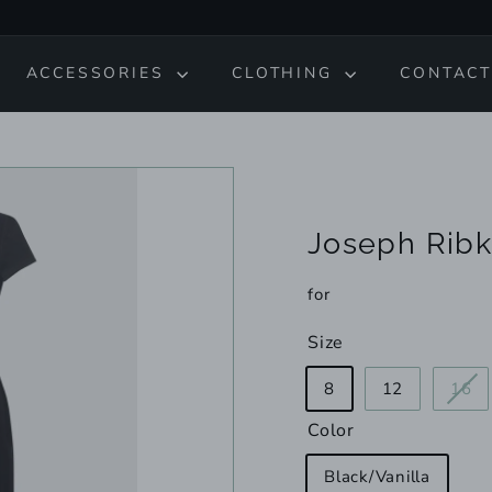
ACCESSORIES
CLOTHING
CONTACT
Joseph Ribk
for
Size
Va
8
12
16
so
Color
ou
or
Black/Vanilla