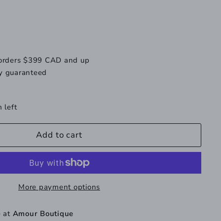
available
 orders $399 CAD and up
y guaranteed
 left
Add to cart
More payment options
e at
Amour Boutique