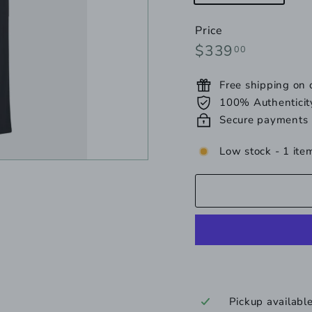
un
Price
Regular
$339.00
$339
00
price
Free shipping on
100% Authenticit
Secure payments
Low stock - 1 item
Pickup availabl