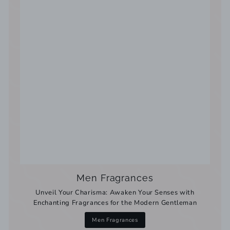
Men Fragrances
Unveil Your Charisma: Awaken Your Senses with
Enchanting Fragrances for the Modern Gentleman
Men Fragrances