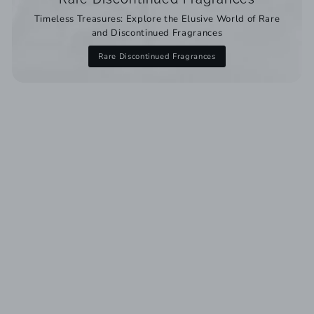
Timeless Treasures: Explore the Elusive World of Rare
and Discontinued Fragrances
Rare Discontinued Fragrances