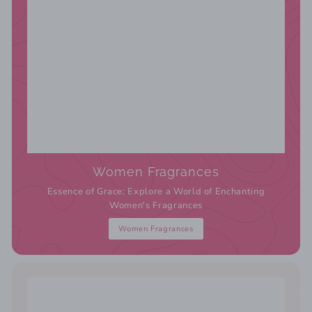
Women Fragrances
Essence of Grace: Explore a World of Enchanting
Women's Fragrances
Women Fragrances