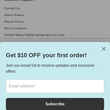
Contact Us
About Amour
Return Policy
Store Locations
United States Market temporarily on hold
Get in touch
Follow us
(519) 967-8282
Facebook
X
Instagram
Email us
We accept
Currency
Canada (CAD $)