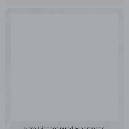
Rare Discontinued Fragrances