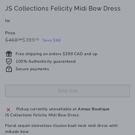
JS Collections Felicity Midi Bow Dress
for
Price
Regular
Sale
$468.00
$399.00
$468
$399
00
00
Save $69
price
price
Free shipping on orders $399 CAD and up
100% Authenticity guaranteed
Secure payments
Sold Out
Pickup currently unavailable at
Amour Boutique
JS Collections Felicity Midi Bow Dress
Floral sequin sleeveless illusion boat neck midi dress with
mikado bow.