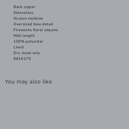
Back zipper
Sleeveless
Illusion neckline
Oversized bow detail
Fireworks floral sequins
Midi length
100% polyester
Lined
Dry clean only
8616175
You may also like