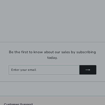
Be the first to know about our sales by subscribing
today.
Enter
Subscribe
your
email
Customer Support