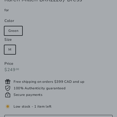
for
Color
Green
Size
M
Price
Regular
$249.00
$249
00
price
Free shipping on orders $399 CAD and up
100% Authenticity guaranteed
Secure payments
Low stock - 1 item left