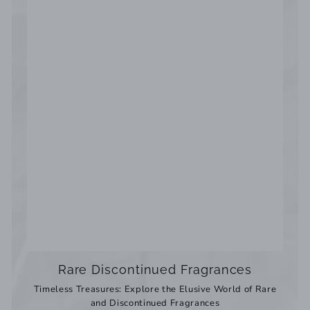
Rare Discontinued Fragrances
Timeless Treasures: Explore the Elusive World of Rare
and Discontinued Fragrances