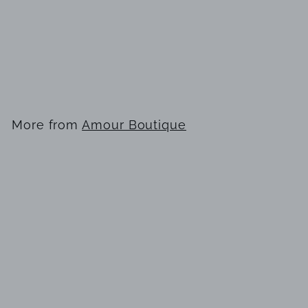
Karen Millen
BKK22287 Dress
$
$249
00
2
4
9
More from
Amour Boutique
.
0
Add to cart
0
Karen Millen BKK22287 Dress