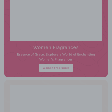
Women Fragrances
Essence of Grace: Explore a World of Enchanting
Women's Fragrances
Women Fragrances