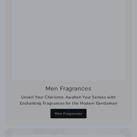
Men Fragrances
Unveil Your Charisma: Awaken Your Senses with
Enchanting Fragrances for the Modern Gentleman
Men Fragrances