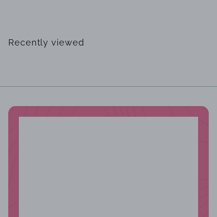
$
$249
00
2
4
9
Recently viewed
.
0
0