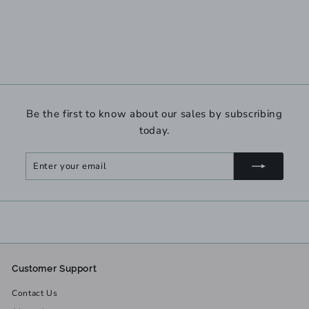
Be the first to know about our sales by subscribing
today.
Enter
Subscribe
your
email
Customer Support
Contact Us