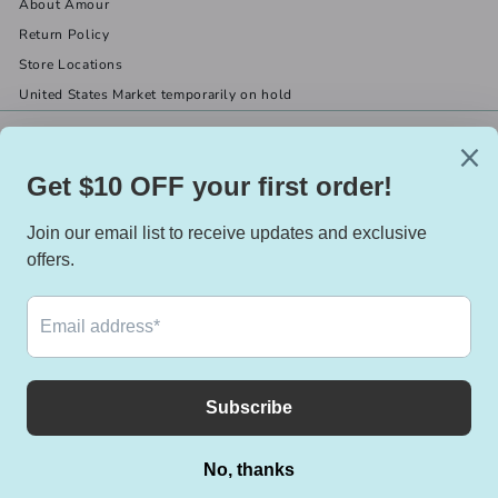
About Amour
Return Policy
Store Locations
United States Market temporarily on hold
Get in touch
Follow us
(519) 967-8282
Facebook
X
Instagram
Email us
We accept
Currency
Canada (CAD $)
© 2026 Amour Boutique
Powered by Shopify