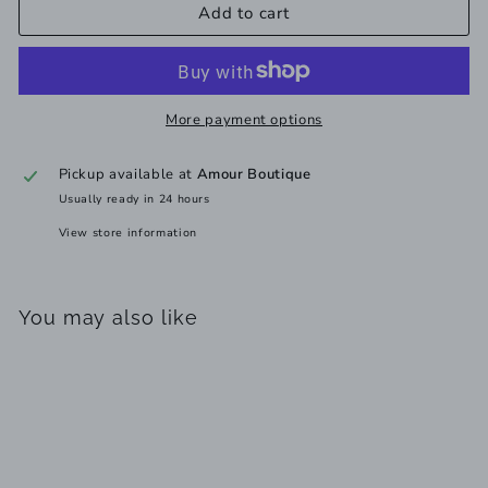
Add to cart
More payment options
Pickup available at
Amour Boutique
Usually ready in 24 hours
View store information
You may also like
Add to cart