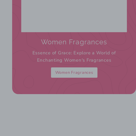
Women Fragrances
Essence of Grace: Explore a World of
Enchanting Women's Fragrances
Women Fragrances