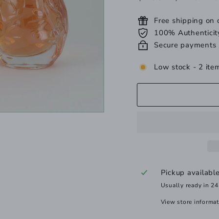
price
price
Free shipping on
100% Authenticit
Secure payments
Low stock - 2 item
Pickup availabl
Usually ready in 24
View store informa