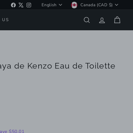
Language
Currency
Facebook
X
Instagram
English
Canada (CAD $)
 US
SEARCH
ACCOUNT
CART
ya de Kenzo Eau de Toilette
149.99
ave $50.01