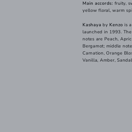
Main accords:
fruity, 
yellow floral, warm sp
Kashaya
by
Kenzo
is a
launched in 1993. The
notes are Peach, Apri
Bergamot; middle notes
Carnation, Orange Blos
Vanilla, Amber, Sanda