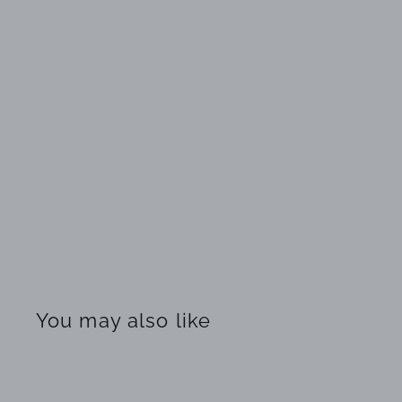
You may also like
Q