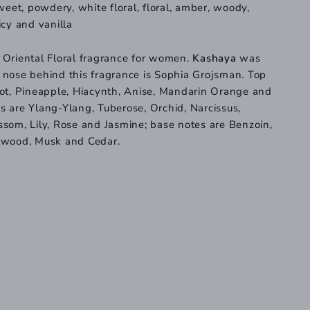
sweet, powdery, white floral, floral, amber, woody,
icy and vanilla
 Oriental Floral fragrance for women.
Kashaya
was
 nose behind this fragrance is Sophia Grojsman. Top
cot, Pineapple, Hiacynth, Anise, Mandarin Orange and
 are Ylang-Ylang, Tuberose, Orchid, Narcissus,
som, Lily, Rose and Jasmine; base notes are Benzoin,
lwood, Musk and Cedar.