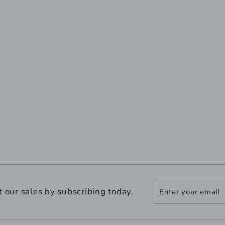
Enter
Subscribe
t our sales by subscribing today.
your
email