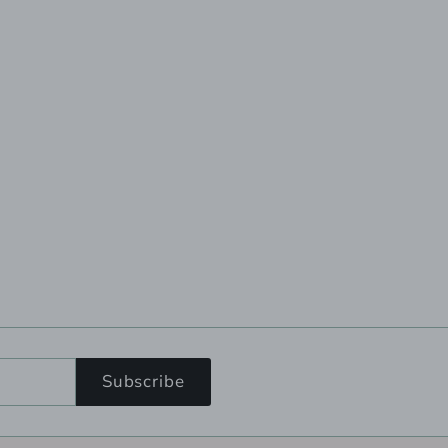
Subscribe