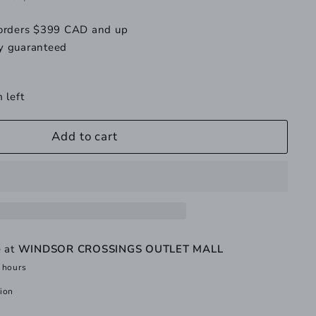
 orders $399 CAD and up
y guaranteed
 left
Add to cart
e at
WINDSOR CROSSINGS OUTLET MALL
 hours
tion