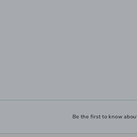
Be the first to know abou