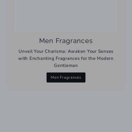
Men Fragrances
Unveil Your Charisma: Awaken Your Senses
with Enchanting Fragrances for the Modern
Gentleman
Men Fragrances