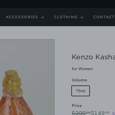
ACCESSORIES
CLOTHING
CONTACT
Kenzo Kasha
for Women
Volume
75ml
Price
Regular
Sale
$200.00
$
$200
$149
00
99
S