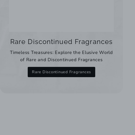
Rare Discontinued Fragrances
Timeless Treasures: Explore the Elusive World
of Rare and Discontinued Fragrances
Rare Discontinued Fragrances