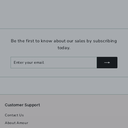
Be the first to know about our sales by subscribing
today.
Enter
Subscribe
your
email
Customer Support
Contact Us
About Amour