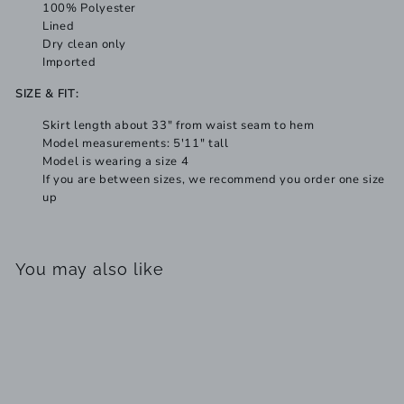
100% Polyester
Lined
Dry clean only
Imported
SIZE & FIT:
Skirt length about 33" from waist seam to hem
Model measurements: 5'11" tall
Model is wearing a size 4
If you are between sizes, we recommend you order one size
up
You may also like
Add to cart