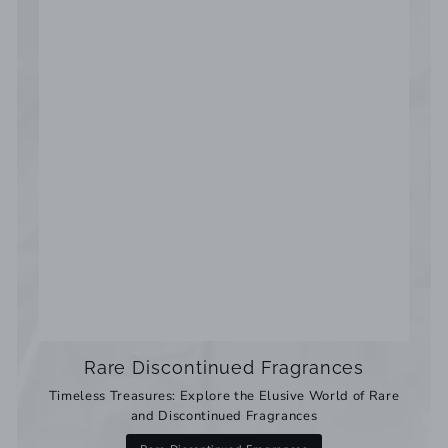
Rare Discontinued Fragrances
Timeless Treasures: Explore the Elusive World of Rare
and Discontinued Fragrances