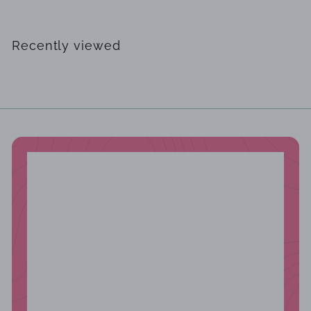
4
6
2
Recently viewed
.
0
0