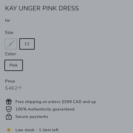
KAY UNGER PINK DRESS
for
Size
Variant
6
12
sold
Color
out
or
Pink
unavailable
Price
Regular
$462.00
$462
00
price
Free shipping on orders $399 CAD and up
100% Authenticity guaranteed
Secure payments
Low stock - 1 item left