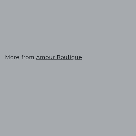
KAY UNGER PINK
DRESS
$
$462
00
4
6
2
More from
Amour Boutique
.
0
Add to cart
0
KAY UNGER PINK DRESS
$
$462
00