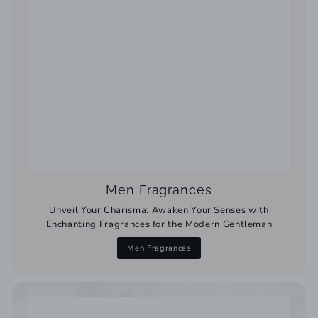
Men Fragrances
Unveil Your Charisma: Awaken Your Senses with
Enchanting Fragrances for the Modern Gentleman
Men Fragrances