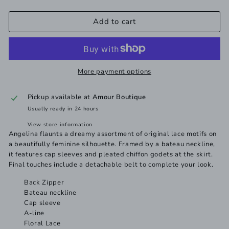
Add to cart
More payment options
Pickup available at
Amour Boutique
Usually ready in 24 hours
View store information
Angelina flaunts a dreamy assortment of original lace motifs on
a beautifully feminine silhouette. Framed by a bateau neckline,
it features cap sleeves and pleated chiffon godets at the skirt.
Final touches include a detachable belt to complete your look.
Back Zipper
Bateau neckline
Cap sleeve
A-line
Floral Lace