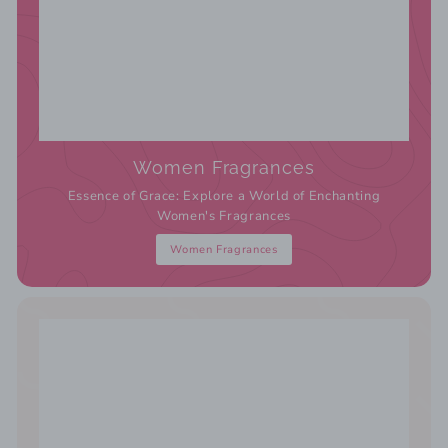
Women Fragrances
Essence of Grace: Explore a World of Enchanting
Women's Fragrances
Women Fragrances