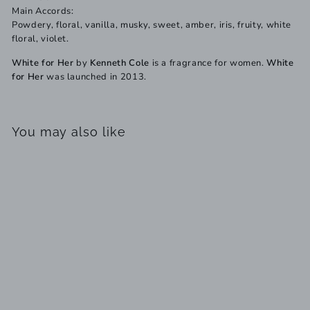
Main Accords:
Powdery, floral, vanilla, musky, sweet, amber, iris, fruity, white
floral, violet.
White for Her
by
Kenneth Cole
is a fragrance for women.
White
for Her
was launched in 2013.
You may also like
SOLD OUT
Kenneth Cole White For
Her EDP
S
R
$
$89
$
99
$98
00