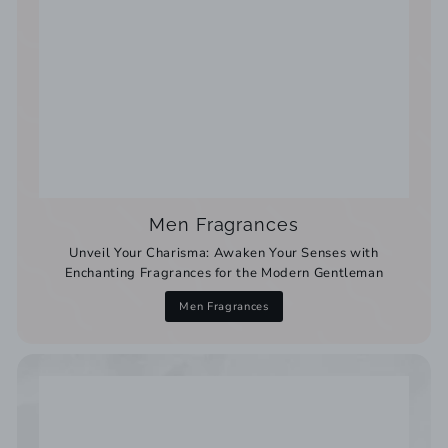
Men Fragrances
Unveil Your Charisma: Awaken Your Senses with
Enchanting Fragrances for the Modern Gentleman
Men Fragrances