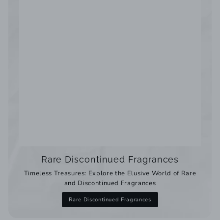
Rare Discontinued Fragrances
Timeless Treasures: Explore the Elusive World of Rare
and Discontinued Fragrances
Rare Discontinued Fragrances