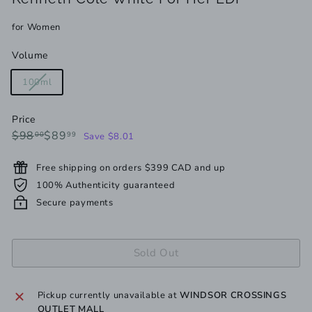
for Women
Volume
Variant
100ml
sold
out
Price
or
Regular
Sale
$98.00
$89.99
$98
$89
00
99
Save $8.01
unavailable
price
price
Free shipping on orders $399 CAD and up
100% Authenticity guaranteed
Secure payments
Sold Out
Pickup currently unavailable at
WINDSOR CROSSINGS
OUTLET MALL