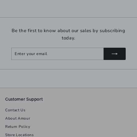
Be the first to know about our sales by subscribing
today.
Enter
Subscribe
your
email
Customer Support
Contact Us
About Amour
Return Policy
Store Locations