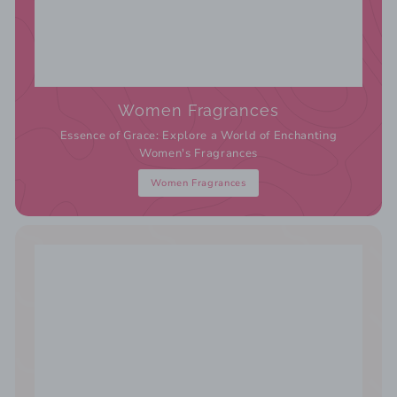
Women Fragrances
Essence of Grace: Explore a World of Enchanting
Women's Fragrances
Women Fragrances