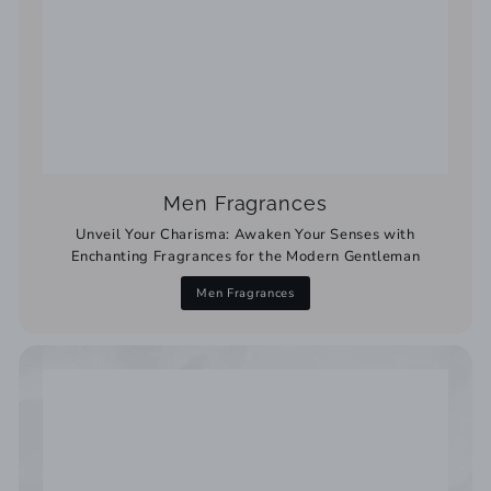
Men Fragrances
Unveil Your Charisma: Awaken Your Senses with
Enchanting Fragrances for the Modern Gentleman
Men Fragrances