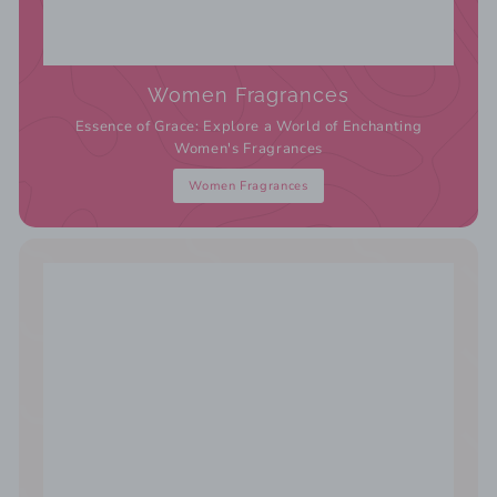
Women Fragrances
Essence of Grace: Explore a World of Enchanting
Women's Fragrances
Women Fragrances