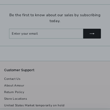
Be the first to know about our sales by subscribing
today.
Enter
Subscribe
your
email
Customer Support
Contact Us
About Amour
Return Policy
Store Locations
United States Market temporarily on hold