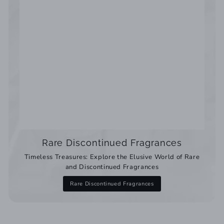
Rare Discontinued Fragrances
Timeless Treasures: Explore the Elusive World of Rare
and Discontinued Fragrances
Rare Discontinued Fragrances