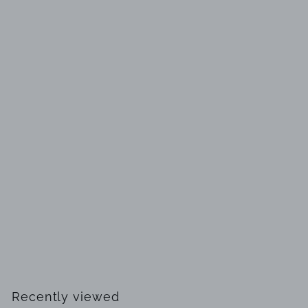
SOLD OUT
L'EAU by Heaven Scent Pure Fragrance Oil Mini for Men
$
$14
99
1
4
.
Recently viewed
9