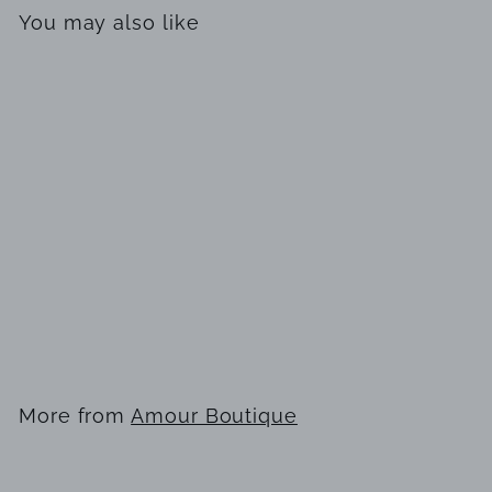
You may also like
SOLD OUT
L'EAU by Heaven Scent
Pure Fragrance Oil Mini
for Men
$
$14
99
1
4
.
More from
Amour Boutique
9
9