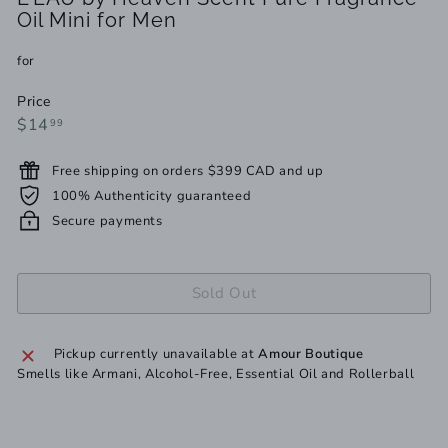
Oil Mini for Men
for
Price
Regular
$14.99
$14
99
price
Free shipping on orders $399 CAD and up
100% Authenticity guaranteed
Secure payments
Sold Out
Pickup currently unavailable at
Amour Boutique
Smells like Armani, Alcohol-Free, Essential Oil and Rollerball