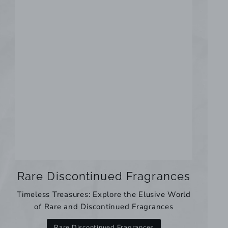
Rare Discontinued Fragrances
Timeless Treasures: Explore the Elusive World
of Rare and Discontinued Fragrances
Rare Discontinued Fragrances