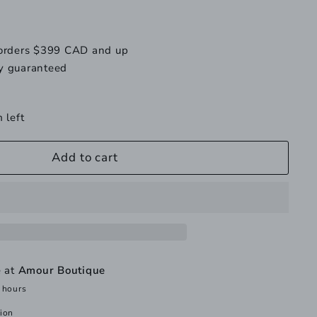
 orders $399 CAD and up
y guaranteed
 left
Add to cart
e at
Amour Boutique
 hours
tion