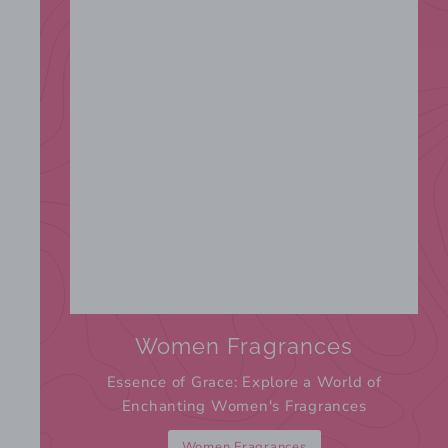
Women Fragrances
Essence of Grace: Explore a World of
Enchanting Women's Fragrances
Women Fragrances