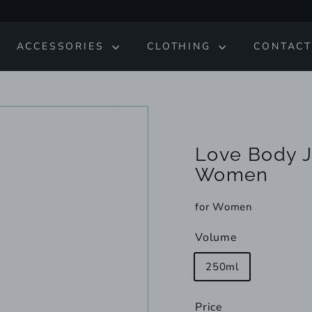
ACCESSORIES
CLOTHING
CONTACT
Love Body J
Women
for Women
Volume
250ml
Price