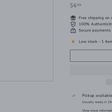
Regular
$6.99
$6
99
price
Free shipping on
100% Authenticit
Secure payments
Low stock - 1 item
Pickup availabl
Usually ready in 24
View store informa