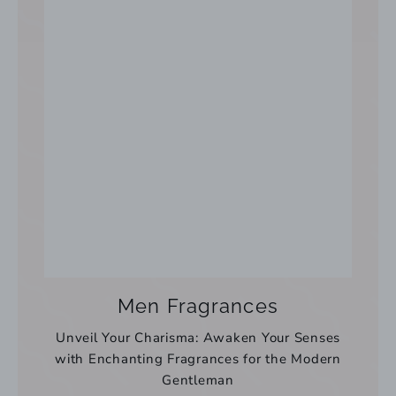
Men Fragrances
Unveil Your Charisma: Awaken Your Senses
with Enchanting Fragrances for the Modern
Gentleman