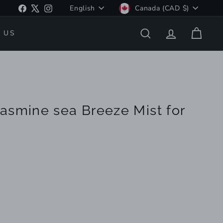
Language
Currency
Facebook
X
Instagram
English
Canada (CAD $)
 US
SEARCH
ACCOUNT
CART
asmine sea Breeze Mist for