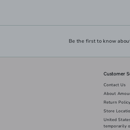
Be the first to know abou
Customer S
Contact Us
About Amou
Return Polic
Store Locati
United State
temporarily 