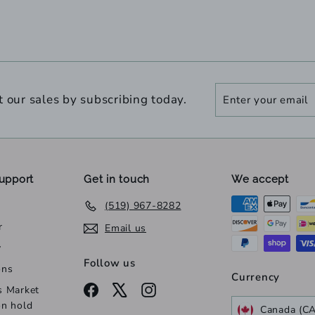
Enter
Subscribe
t our sales by subscribing today.
your
email
upport
Get in touch
We accept
(519) 967-8282
r
Email us
y
Follow us
ons
Currency
Facebook
X
Instagram
s Market
on hold