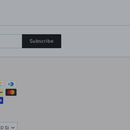
Subscribe
Canada (CAD $)