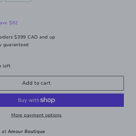
e
old
sold
ut
out
r
or
138.00
ave $92
navailable
unavailable
 orders $399 CAD and up
y guaranteed
 left
Add to cart
More payment options
e at
Amour Boutique