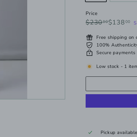
unavailabl
s
o
Price
o
Regular
Sale
$230.00
$
$230
$138
00
00
S
u
price
price
Free shipping on
100% Authenticit
Secure payments
Low stock - 1 item
Pickup availabl