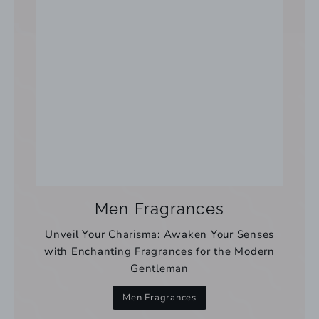
Men Fragrances
Unveil Your Charisma: Awaken Your Senses
with Enchanting Fragrances for the Modern
Gentleman
Men Fragrances