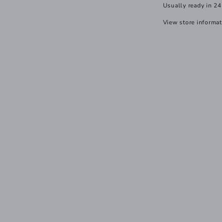
Usually ready in 24
View store informa