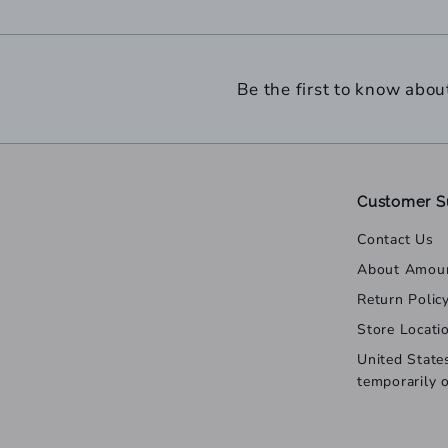
Be the first to know abou
Customer S
Contact Us
About Amou
Return Polic
Store Locati
United State
temporarily 