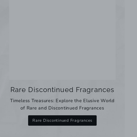
Rare Discontinued Fragrances
Timeless Treasures: Explore the Elusive World
of Rare and Discontinued Fragrances
Rare Discontinued Fragrances