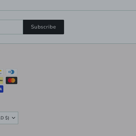
Subscribe
Canada (CAD $)