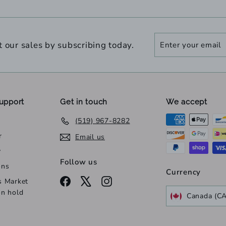
Enter
Subscribe
t our sales by subscribing today.
your
email
upport
Get in touch
We accept
(519) 967-8282
r
Email us
y
Follow us
ons
Currency
Facebook
X
Instagram
s Market
on hold