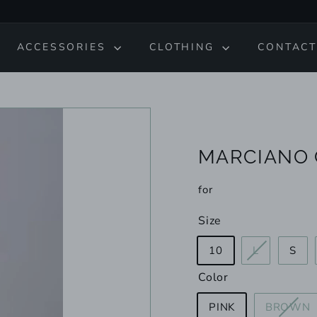
ACCESSORIES
CLOTHING
CONTACT
MARCIANO 
for
Size
Variant
10
L
S
sold
Color
out
or
V
PINK
BROWN