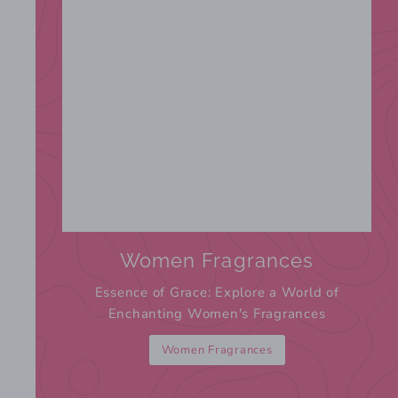
Women Fragrances
Essence of Grace: Explore a World of
Enchanting Women's Fragrances
Women Fragrances