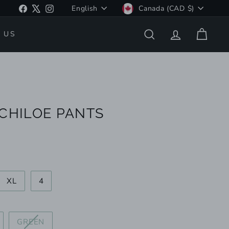
Language
Currency
Facebook
X
Instagram
English
Canada (CAD $)
 US
SEARCH
ACCOUNT
CART
CHILOE PANTS
XL
4
ariant
Variant
GREEN