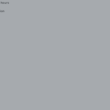
 hours
tion