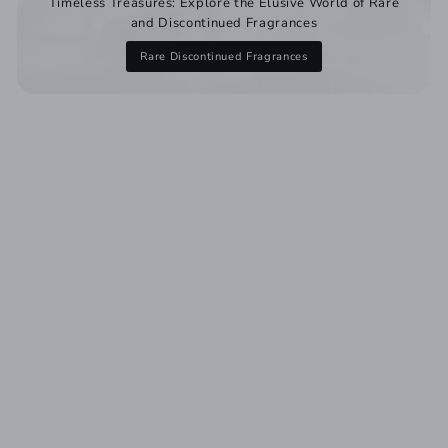
Timeless Treasures: Explore the Elusive World of Rare
and Discontinued Fragrances
Rare Discontinued Fragrances