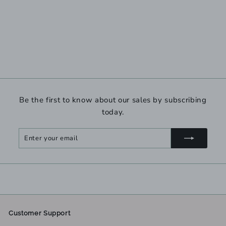
Be the first to know about our sales by subscribing
today.
Enter
Subscribe
your
email
Customer Support