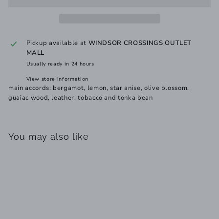
Pickup available at
WINDSOR CROSSINGS OUTLET
MALL
Usually ready in 24 hours
View store information
main accords: bergamot, lemon, star anise, olive blossom,
guaiac wood, leather, tobacco and tonka bean
You may also like
Add to cart