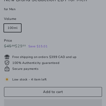
for Men
Volume
100ml
Price
Regular
Sale
$45.00
$29.99
$45
$29
00
99
Save $15.01
price
price
Free shipping on orders $399 CAD and up
100% Authenticity guaranteed
Secure payments
Low stock - 4 item left
Add to cart