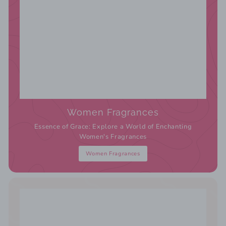
Women Fragrances
Essence of Grace: Explore a World of Enchanting
Women's Fragrances
Women Fragrances