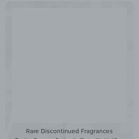
Rare Discontinued Fragrances