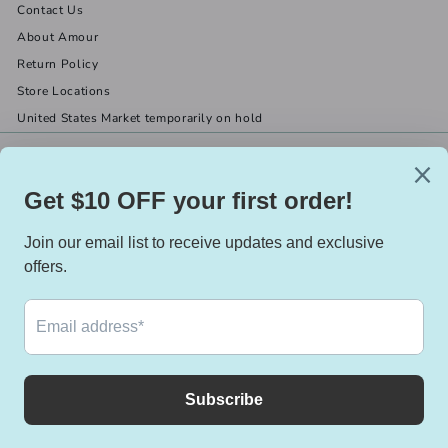
Contact Us
About Amour
Return Policy
Store Locations
United States Market temporarily on hold
Get in touch
Follow us
(519) 967-8282
Facebook
X
Instagram
Email us
We accept
Currency
Canada (CAD $)