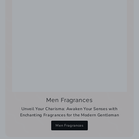
Men Fragrances
Unveil Your Charisma: Awaken Your Senses with
Enchanting Fragrances for the Modern Gentleman
Men Fragrances