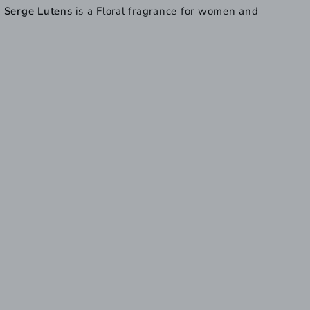
y
Serge Lutens
is a Floral fragrance for women and