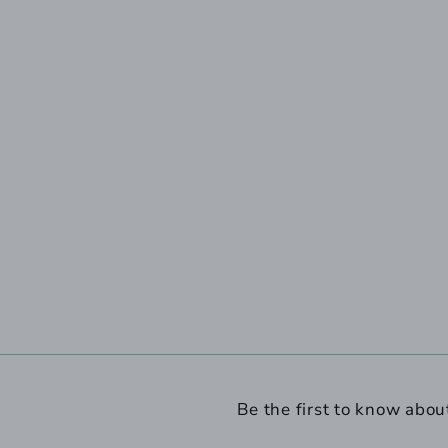
Be the first to know abou