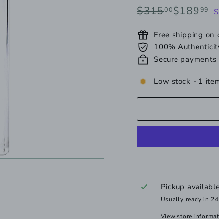
Regular
Sale
$315.00
$
$315
$189
00
99
S
price
price
Free shipping on
100% Authenticit
Secure payments
Low stock - 1 item
Pickup availabl
Usually ready in 24
View store informa