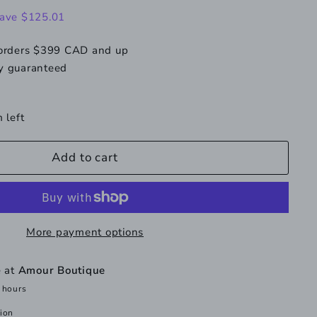
189.99
ave $125.01
 orders $399 CAD and up
y guaranteed
 left
Add to cart
More payment options
e at
Amour Boutique
 hours
tion