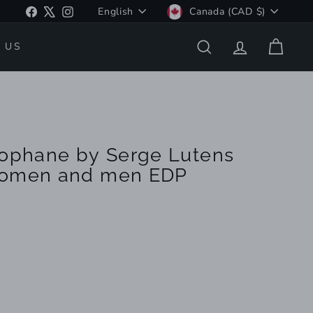
Language
Currency
Facebook
X
Instagram
English
Canada (CAD $)
 US
SEARCH
ACCOUNT
CART
lophane by Serge Lutens
Women and men EDP