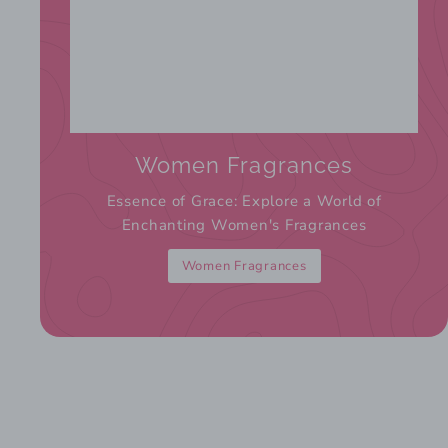
Women Fragrances
Essence of Grace: Explore a World of
Enchanting Women's Fragrances
Women Fragrances