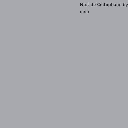
Nuit de Cellophane
b
men