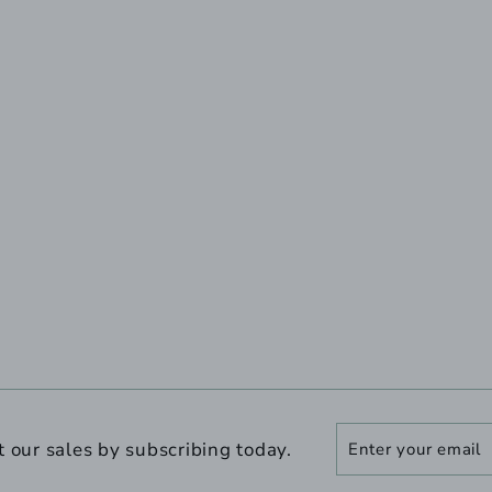
Enter
Subscribe
t our sales by subscribing today.
your
email