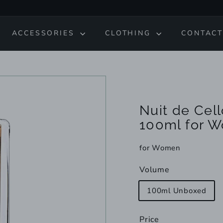
ACCESSORIES
CLOTHING
CONTACT
Nuit de Cel
100ml for 
for Women
Volume
100ml Unboxed
Price