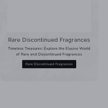
Rare Discontinued Fragrances
Timeless Treasures: Explore the Elusive World
of Rare and Discontinued Fragrances
Rare Discontinued Fragrances