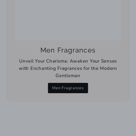
Men Fragrances
Unveil Your Charisma: Awaken Your Senses
with Enchanting Fragrances for the Modern
Gentleman
Men Fragrances