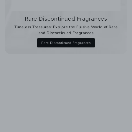
Rare Discontinued Fragrances
Timeless Treasures: Explore the Elusive World of Rare
and Discontinued Fragrances
Rare Discontinued Fragrances