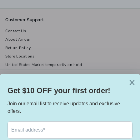
Customer Support
Contact Us
About Amour
Return Policy
Store Locations
United States Market temporarily on hold
Get in touch
Follow us
(519) 967-8282
Facebook
X
Instagram
Email us
We accept
Currency
Canada (CAD $)