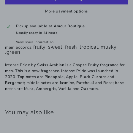
More payment options
Pickup available at
Amour Boutique
Usually ready in 24 hours
View store information
fruity, sweet, fresh ,tropical, musky
main accords:
,green
Intense Pride by Swiss Arabian is a Chypre Fruity fragrance for
men. This is a new fragrance. Intense Pride was launched in
2020. Top notes are Pineapple, Apple, Black Currant and
Bergamot; middle notes are Jasmine, Patchouli and Rose; base
notes are Musk, Ambergris, Vanilla and Oakmoss.
You may also like
Add to cart