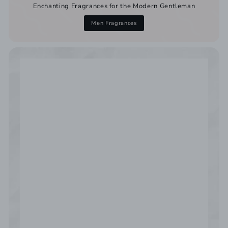
Enchanting Fragrances for the Modern Gentleman
Men Fragrances