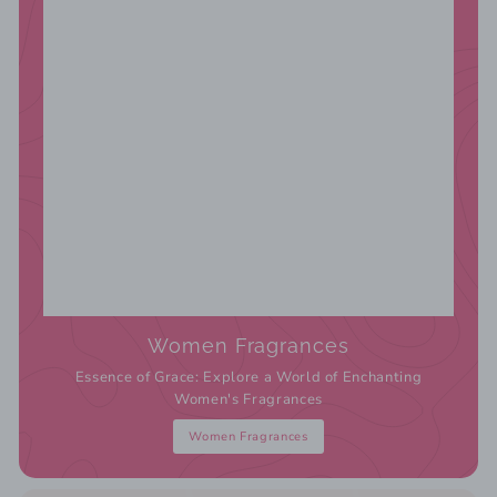
Women Fragrances
Essence of Grace: Explore a World of Enchanting
Women's Fragrances
Women Fragrances