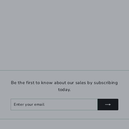
Be the first to know about our sales by subscribing
today.
Enter
Subscribe
your
email