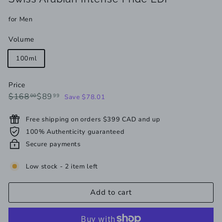
for Men
Volume
100ml
Price
Regular
Sale
$168.00
$89.99
$168
$89
00
99
Save $78.01
price
price
Free shipping on orders $399 CAD and up
100% Authenticity guaranteed
Secure payments
Low stock - 2 item left
Add to cart