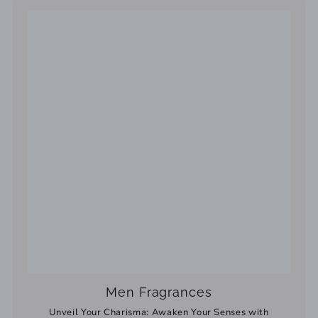
Men Fragrances
Unveil Your Charisma: Awaken Your Senses with