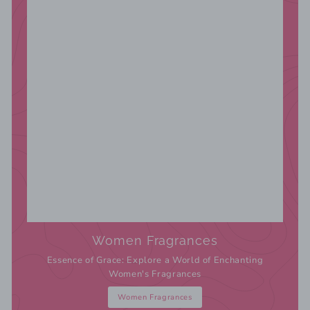
Women Fragrances
Essence of Grace: Explore a World of Enchanting
Women's Fragrances
Women Fragrances