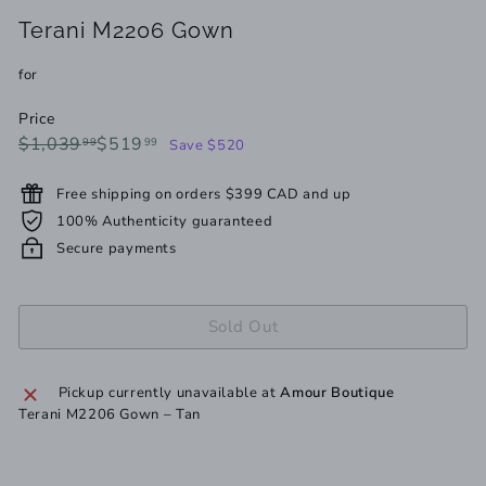
Terani M2206 Gown
for
Price
Regular
Sale
$1,039.99
$519.99
$1,039
$519
99
99
Save $520
price
price
Free shipping on orders $399 CAD and up
100% Authenticity guaranteed
Secure payments
Sold Out
Pickup currently unavailable at
Amour Boutique
Terani M2206 Gown – Tan