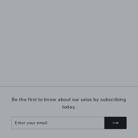
Be the first to know about our sales by subscribing
today.
Enter
Subscribe
your
email