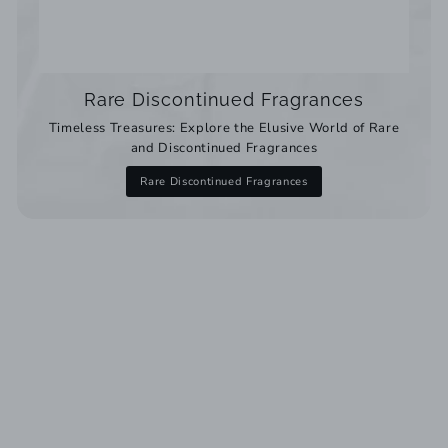
Rare Discontinued Fragrances
Timeless Treasures: Explore the Elusive World of Rare
and Discontinued Fragrances
Rare Discontinued Fragrances