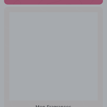
Men Fragrances