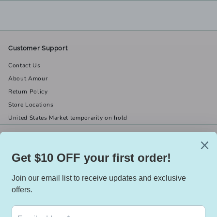
Customer Support
Contact Us
About Amour
Return Policy
Store Locations
United States Market temporarily on hold
Get in touch
Follow us
(519) 967-8282
Facebook
X
Instagram
Email us
We accept
Currency
Canada (CAD $)