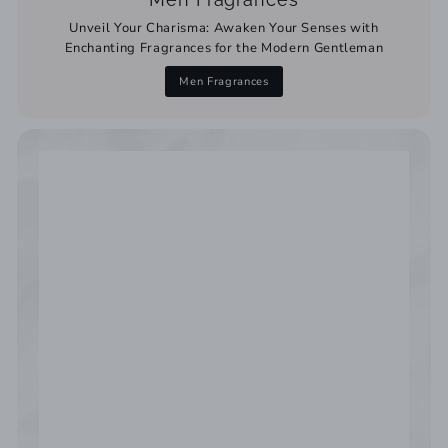
Unveil Your Charisma: Awaken Your Senses with
Enchanting Fragrances for the Modern Gentleman
Men Fragrances