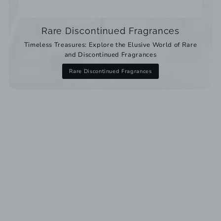
Rare Discontinued Fragrances
Timeless Treasures: Explore the Elusive World of Rare
and Discontinued Fragrances
Rare Discontinued Fragrances