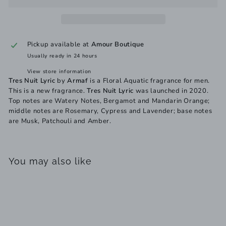
Pickup available at
Amour Boutique
Usually ready in 24 hours
View store information
Tres Nuit Lyric
by
Armaf
is a Floral Aquatic fragrance for men.
This is a new fragrance.
Tres Nuit Lyric
was launched in 2020.
Top notes are Watery Notes, Bergamot and Mandarin Orange;
middle notes are Rosemary, Cypress and Lavender; base notes
are Musk, Patchouli and Amber.
You may also like
Add to cart