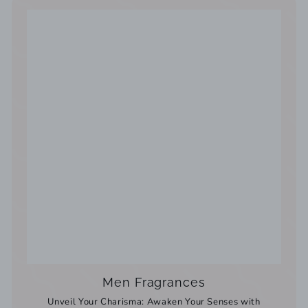
Men Fragrances
Unveil Your Charisma: Awaken Your Senses with