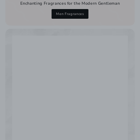
Enchanting Fragrances for the Modern Gentleman
Men Fragrances