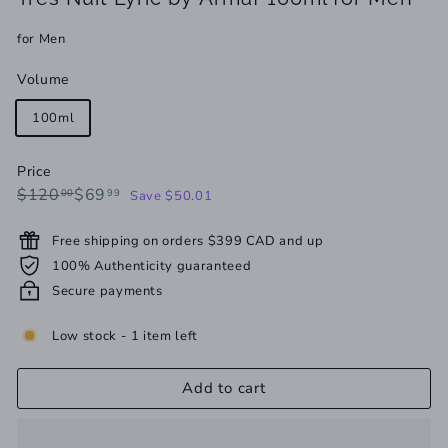
for Men
Volume
100ml
Price
Regular
Sale
$120.00
$69.99
$120
$69
00
99
Save $50.01
price
price
Free shipping on orders $399 CAD and up
100% Authenticity guaranteed
Secure payments
Low stock - 1 item left
Add to cart