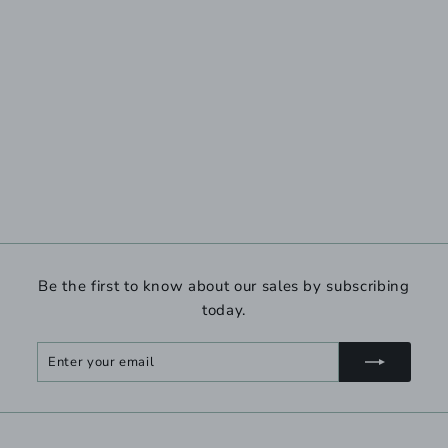
Be the first to know about our sales by subscribing
today.
Enter
Subscribe
your
email