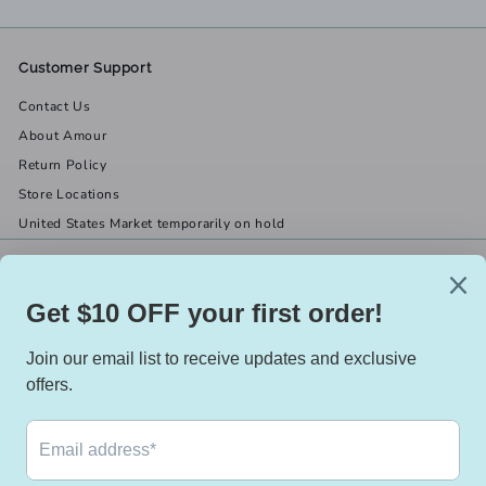
Customer Support
Contact Us
About Amour
Return Policy
Store Locations
United States Market temporarily on hold
Get in touch
Follow us
(519) 967-8282
Facebook
X
Instagram
Email us
We accept
Currency
Canada (CAD $)