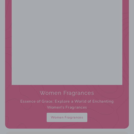
Women Fragrances
Essence of Grace: Explore a World of Enchanting
Women's Fragrances
Women Fragrances