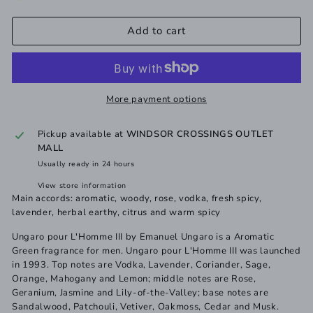
Add to cart
More payment options
Pickup available at
WINDSOR CROSSINGS OUTLET
MALL
Usually ready in 24 hours
View store information
Main accords: aromatic, woody, rose, vodka, fresh spicy,
lavender, herbal earthy, citrus and warm spicy
Ungaro pour L'Homme III by Emanuel Ungaro is a Aromatic
Green fragrance for men. Ungaro pour L'Homme III was launched
in 1993. Top notes are Vodka, Lavender, Coriander, Sage,
Orange, Mahogany and Lemon; middle notes are Rose,
Geranium, Jasmine and Lily-of-the-Valley; base notes are
Sandalwood, Patchouli, Vetiver, Oakmoss, Cedar and Musk.