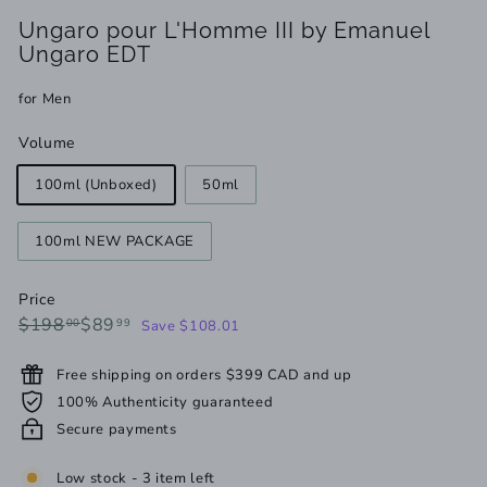
Ungaro pour L'Homme III by Emanuel
Ungaro EDT
for Men
Volume
100ml (Unboxed)
50ml
100ml NEW PACKAGE
Price
Regular
Sale
$198.00
$89.99
$198
$89
00
99
Save $108.01
price
price
Free shipping on orders $399 CAD and up
100% Authenticity guaranteed
Secure payments
Low stock - 3 item left