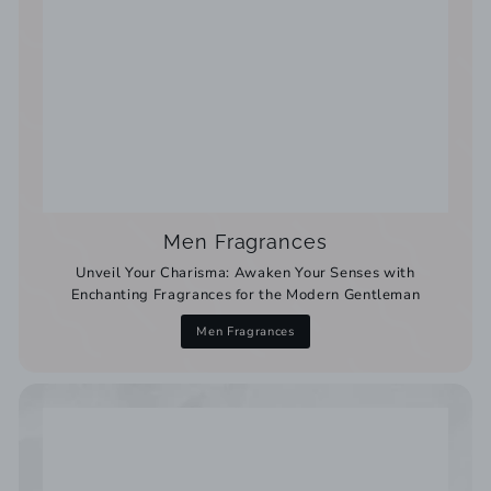
Men Fragrances
Unveil Your Charisma: Awaken Your Senses with
Enchanting Fragrances for the Modern Gentleman
Men Fragrances