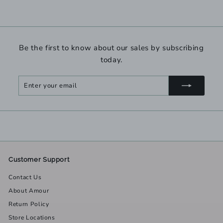
Be the first to know about our sales by subscribing
today.
Enter
Subscribe
your
email
Customer Support
Contact Us
About Amour
Return Policy
Store Locations