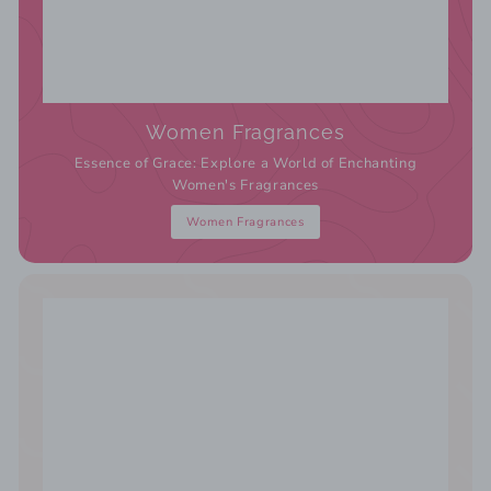
Women Fragrances
Essence of Grace: Explore a World of Enchanting
Women's Fragrances
Women Fragrances