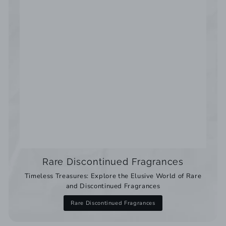
Rare Discontinued Fragrances
Timeless Treasures: Explore the Elusive World of Rare
and Discontinued Fragrances
Rare Discontinued Fragrances