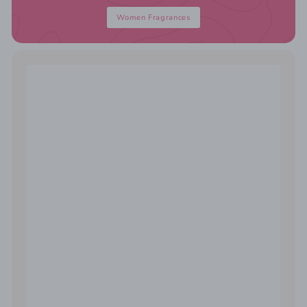
Women Fragrances