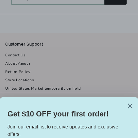
your
email
Customer Support
Contact Us
About Amour
Return Policy
Store Locations
United States Market temporarily on hold
Get in touch
Follow us
(519) 967-8282
Facebook
X
Instagram
Email us
We accept
Currency