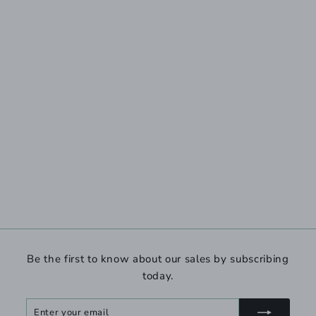
Be the first to know about our sales by subscribing
today.
Enter
Subscribe