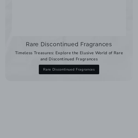
Rare Discontinued Fragrances
Timeless Treasures: Explore the Elusive World of Rare
and Discontinued Fragrances
Rare Discontinued Fragrances