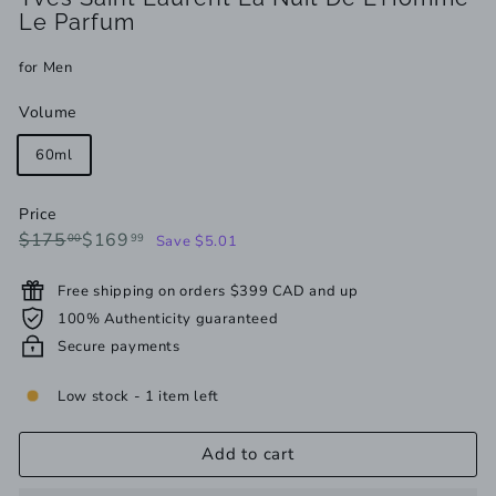
Le Parfum
for Men
Volume
60ml
Price
Regular
Sale
$175.00
$169.99
$175
$169
00
99
Save $5.01
price
price
Free shipping on orders $399 CAD and up
100% Authenticity guaranteed
Secure payments
Low stock - 1 item left
Add to cart