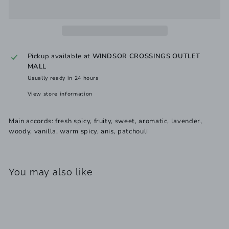
Pickup available at
WINDSOR CROSSINGS OUTLET
MALL
Usually ready in 24 hours
View store information
Main accords: fresh spicy, fruity, sweet, aromatic, lavender,
woody, vanilla, warm spicy, anis, patchouli
You may also like
Add to cart