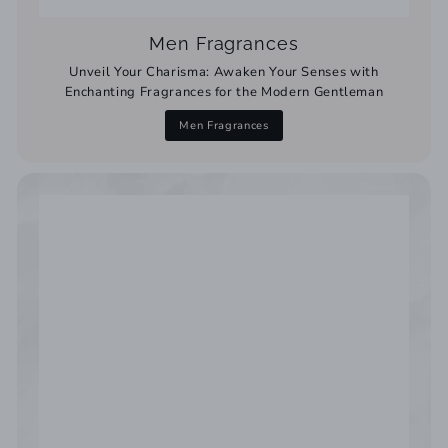
Men Fragrances
Unveil Your Charisma: Awaken Your Senses with
Enchanting Fragrances for the Modern Gentleman
Men Fragrances