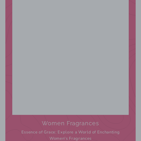
Women Fragrances
Essence of Grace: Explore a World of Enchanting
Women's Fragrances