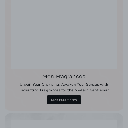
Men Fragrances
Unveil Your Charisma: Awaken Your Senses with
Enchanting Fragrances for the Modern Gentleman
Men Fragrances