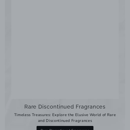
Rare Discontinued Fragrances
Timeless Treasures: Explore the Elusive World of Rare
and Discontinued Fragrances