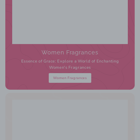
Women Fragrances
Essence of Grace: Explore a World of Enchanting
Women's Fragrances
Women Fragrances