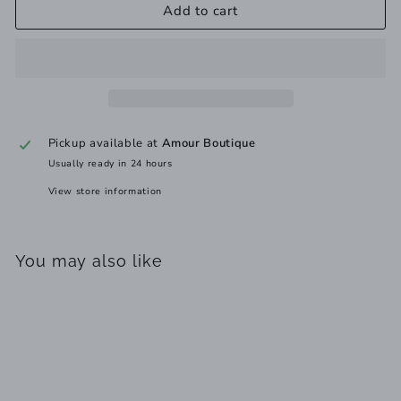
Add to cart
Pickup available at
Amour Boutique
Usually ready in 24 hours
View store information
You may also like
Add to cart