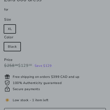
for
Size
XL
Color
Black
Price
Regular
Sale
$258.00
$129.00
$258
$129
00
00
Save $129
price
price
Free shipping on orders $399 CAD and up
100% Authenticity guaranteed
Secure payments
Low stock - 1 item left