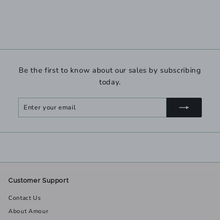
Be the first to know about our sales by subscribing
today.
Enter
Subscribe
your
email
Customer Support
Contact Us
About Amour