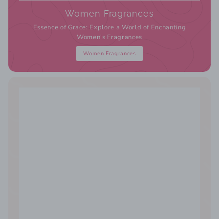
Women Fragrances
Essence of Grace: Explore a World of Enchanting
Women's Fragrances
Women Fragrances