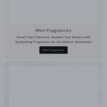
Men Fragrances
Unveil Your Charisma: Awaken Your Senses with
Enchanting Fragrances for the Modern Gentleman
Men Fragrances