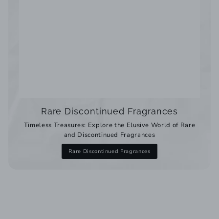
Rare Discontinued Fragrances
Timeless Treasures: Explore the Elusive World of Rare
and Discontinued Fragrances
Rare Discontinued Fragrances