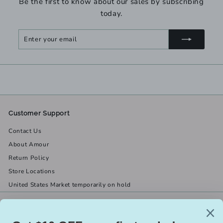
Be the first to know about our sales by subscribing
today.
Enter
Subscribe
your
email
Customer Support
Contact Us
About Amour
Return Policy
Store Locations
United States Market temporarily on hold
Get in touch
Follow us