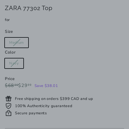
ZARA 77302 Top
for
Size
Variant
Medium
sold
Color
out
or
Variant
Navy
unavailable
sold
out
Price
or
Regular
Sale
$68.00
$29.99
$68
$29
00
99
Save $38.01
unavailable
price
price
Free shipping on orders $399 CAD and up
100% Authenticity guaranteed
Secure payments