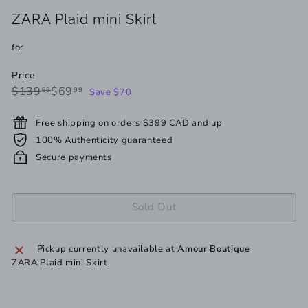
ZARA Plaid mini Skirt
for
Price
Regular
Sale
$139.99
$69.99
$139
$69
99
99
Save $70
price
price
Free shipping on orders $399 CAD and up
100% Authenticity guaranteed
Secure payments
Sold Out
Pickup currently unavailable at
Amour Boutique
ZARA Plaid mini Skirt