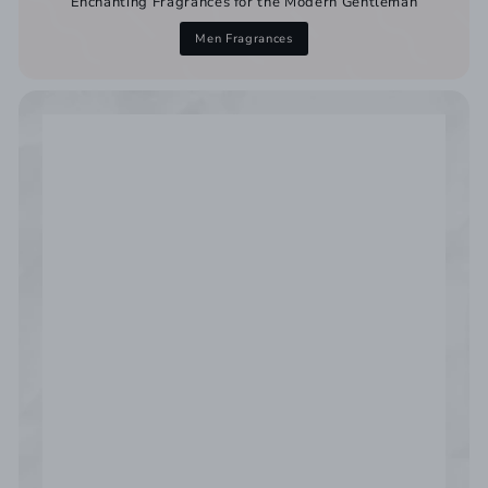
Enchanting Fragrances for the Modern Gentleman
Men Fragrances