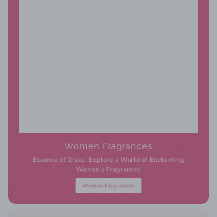
Women Fragrances
Essence of Grace: Explore a World of Enchanting
Women's Fragrances
Women Fragrances