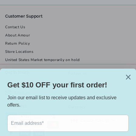
Customer Support
Contact Us
About Amour
Return Policy
Store Locations
United States Market temporarily on hold
Get in touch
Follow us
(519) 967-8282
Facebook
X
Instagram
Email us
We accept
Currency
Canada (CAD $)