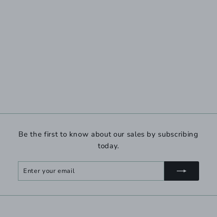
Be the first to know about our sales by subscribing
today.
Enter
Subscribe
your
email