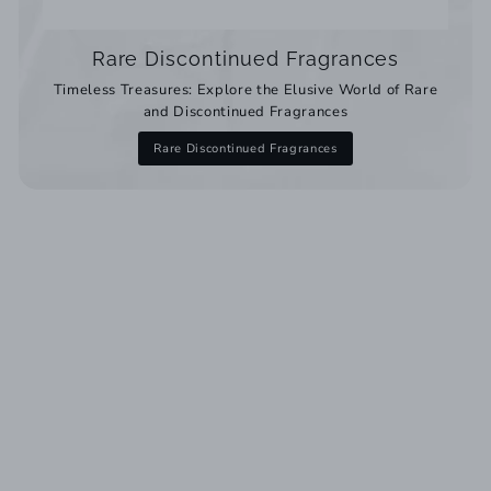
Rare Discontinued Fragrances
Timeless Treasures: Explore the Elusive World of Rare
and Discontinued Fragrances
Rare Discontinued Fragrances