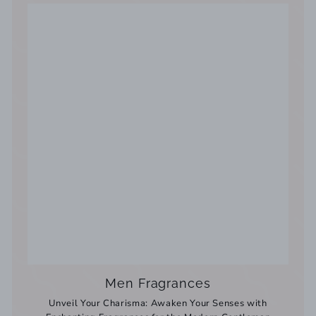
Men Fragrances
Unveil Your Charisma: Awaken Your Senses with